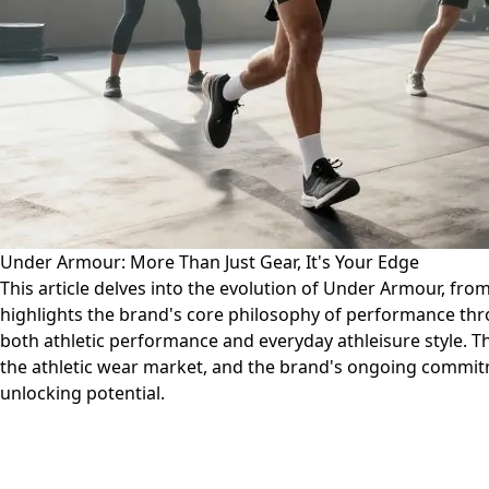
Under Armour: More Than Just Gear, It's Your Edge
This article delves into the evolution of Under Armour, from i
highlights the brand's core philosophy of performance thr
both athletic performance and everyday athleisure style. T
the athletic wear market, and the brand's ongoing commitme
unlocking potential.