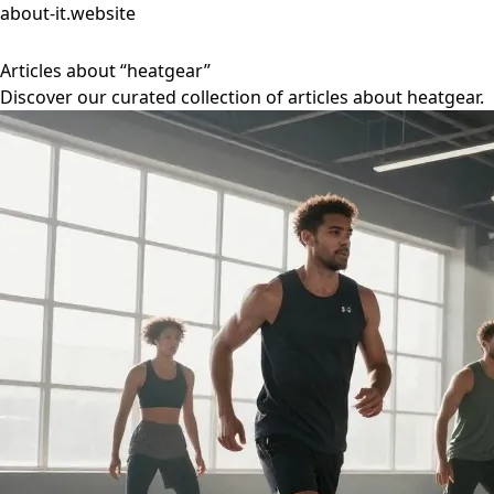
about-it.website
Articles about “heatgear”
Discover our curated collection of articles about heatgear.