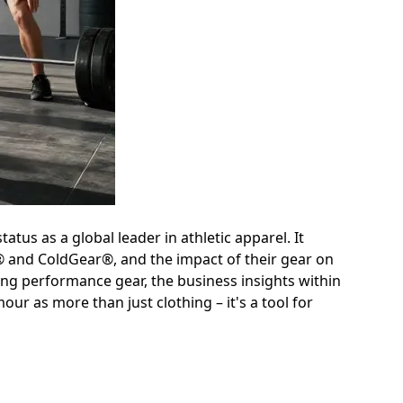
tatus as a global leader in athletic apparel. It
® and ColdGear®, and the impact of their gear on
ing performance gear, the business insights within
r as more than just clothing – it's a tool for