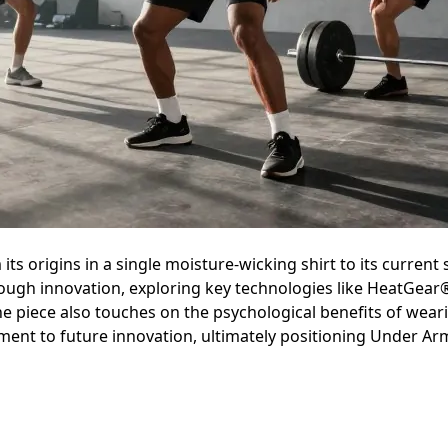
ts origins in a single moisture-wicking shirt to its current s
ough innovation, exploring key technologies like HeatGear
he piece also touches on the psychological benefits of wear
nt to future innovation, ultimately positioning Under Armou