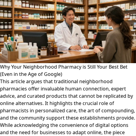
Why Your Neighborhood Pharmacy is Still Your Best Bet
(Even in the Age of Google)
This article argues that traditional neighborhood
pharmacies offer invaluable human connection, expert
advice, and curated products that cannot be replicated by
online alternatives. It highlights the crucial role of
pharmacists in personalized care, the art of compounding,
and the community support these establishments provide.
While acknowledging the convenience of digital options
and the need for businesses to adapt online, the piece