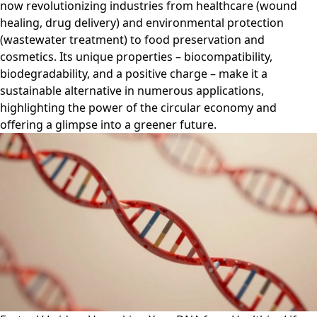
now revolutionizing industries from healthcare (wound
healing, drug delivery) and environmental protection
(wastewater treatment) to food preservation and
cosmetics. Its unique properties – biocompatibility,
biodegradability, and a positive charge – make it a
sustainable alternative in numerous applications,
highlighting the power of the circular economy and
offering a glimpse into a greener future.