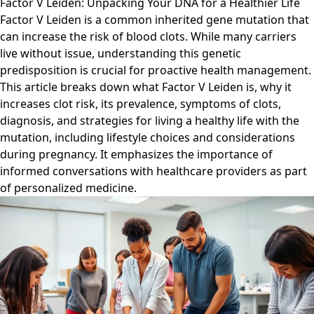
Factor V Leiden: Unpacking Your DNA for a Healthier Life
Factor V Leiden is a common inherited gene mutation that
can increase the risk of blood clots. While many carriers
live without issue, understanding this genetic
predisposition is crucial for proactive health management.
This article breaks down what Factor V Leiden is, why it
increases clot risk, its prevalence, symptoms of clots,
diagnosis, and strategies for living a healthy life with the
mutation, including lifestyle choices and considerations
during pregnancy. It emphasizes the importance of
informed conversations with healthcare providers as part
of personalized medicine.