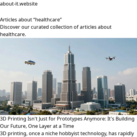
about-it.website
Articles about “healthcare”
Discover our curated collection of articles about
healthcare.
3D Printing Isn't Just for Prototypes Anymore: It's Building
Our Future, One Layer at a Time
3D printing, once a niche hobbyist technology, has rapidly