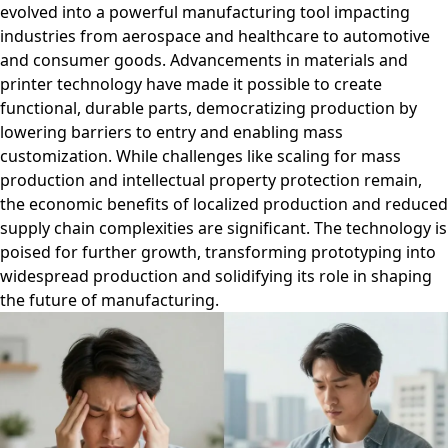
evolved into a powerful manufacturing tool impacting
industries from aerospace and healthcare to automotive
and consumer goods. Advancements in materials and
printer technology have made it possible to create
functional, durable parts, democratizing production by
lowering barriers to entry and enabling mass
customization. While challenges like scaling for mass
production and intellectual property protection remain,
the economic benefits of localized production and reduced
supply chain complexities are significant. The technology is
poised for further growth, transforming prototyping into
widespread production and solidifying its role in shaping
the future of manufacturing.