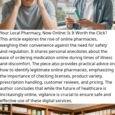
Your Local Pharmacy, Now Online: Is It Worth the Click?
This article explores the rise of online pharmacies,
weighing their convenience against the need for safety
and regulation. It shares personal anecdotes about the
ease of ordering medication online during times of illness
and discomfort. The piece also provides practical advice on
how to identify legitimate online pharmacies, emphasizing
the importance of checking licenses, product variety,
prescription handling, customer reviews, and pricing. The
author concludes that while the future of healthcare is
increasingly online, vigilance is crucial to ensure safe and
effective use of these digital services.