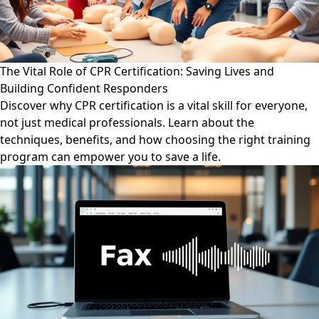
The Vital Role of CPR Certification: Saving Lives and
Building Confident Responders
Discover why CPR certification is a vital skill for everyone,
not just medical professionals. Learn about the
techniques, benefits, and how choosing the right training
program can empower you to save a life.