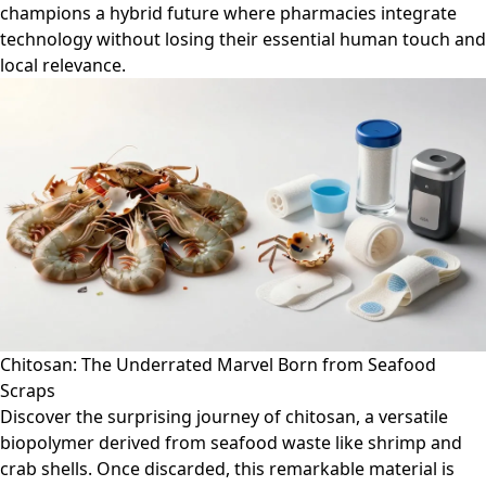
champions a hybrid future where pharmacies integrate
technology without losing their essential human touch and
local relevance.
Chitosan: The Underrated Marvel Born from Seafood
Scraps
Discover the surprising journey of chitosan, a versatile
biopolymer derived from seafood waste like shrimp and
crab shells. Once discarded, this remarkable material is