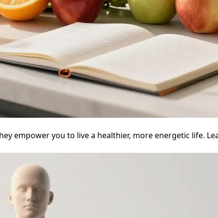
ey empower you to live a healthier, more energetic life. Le