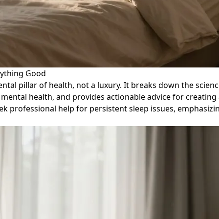
rything Good
ental pillar of health, not a luxury. It breaks down the sci
mental health, and provides actionable advice for creating
k professional help for persistent sleep issues, emphasizin