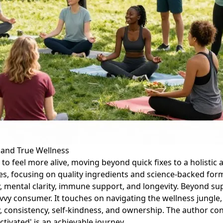
u and True Wellness
 to feel more alive, moving beyond quick fixes to a holistic 
s, focusing on quality ingredients and science-backed form
ergy, mental clarity, immune support, and longevity. Beyond
y consumer. It touches on navigating the wellness jungle, 
y, consistency, self-kindness, and ownership. The author co
tivated' is an achievable journey.