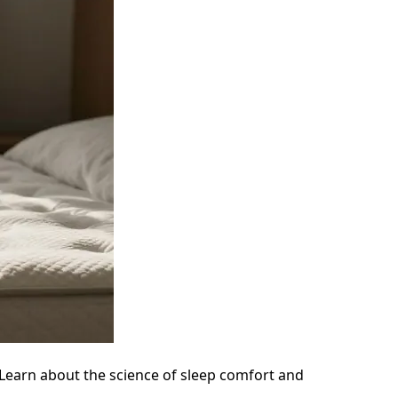
Learn about the science of sleep comfort and