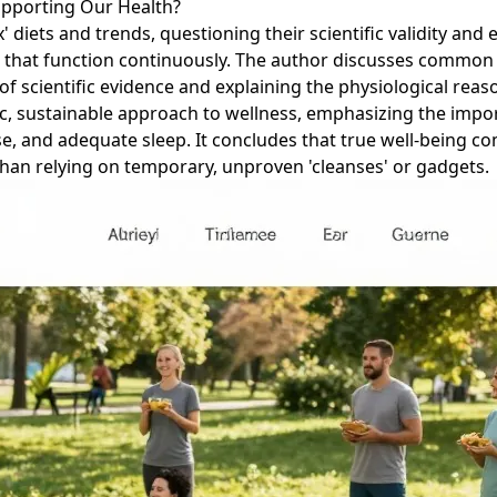
upporting Our Health?
x' diets and trends, questioning their scientific validity and
ys) that function continuously. The author discusses common 
 of scientific evidence and explaining the physiological rea
stic, sustainable approach to wellness, emphasizing the impo
e, and adequate sleep. It concludes that true well-being c
 than relying on temporary, unproven 'cleanses' or gadgets.