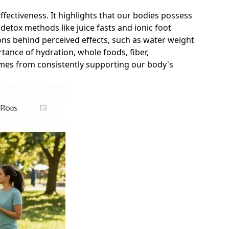
 effectiveness. It highlights that our bodies possess
detox methods like juice fasts and ionic foot
sons behind perceived effects, such as water weight
rtance of hydration, whole foods, fiber,
omes from consistently supporting our body's