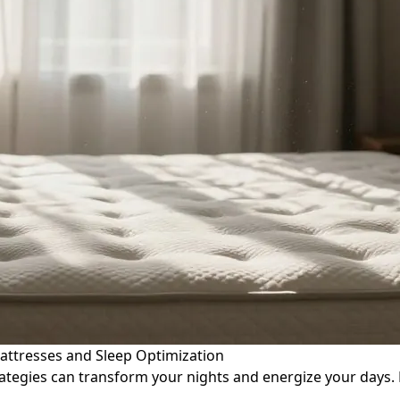
attresses and Sleep Optimization
tegies can transform your nights and energize your days. 