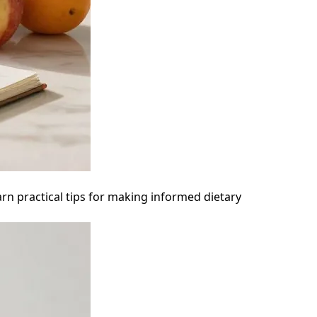
arn practical tips for making informed dietary