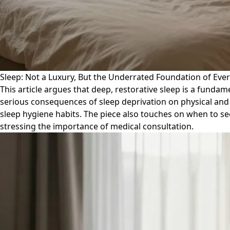
Sleep: Not a Luxury, But the Underrated Foundation of Eve
This article argues that deep, restorative sleep is a fundam
serious consequences of sleep deprivation on physical and 
sleep hygiene habits. The piece also touches on when to see
stressing the importance of medical consultation.