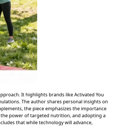
approach. It highlights brands like Activated You
ulations. The author shares personal insights on
 supplements, the piece emphasizes the importance
the power of targeted nutrition, and adopting a
ncludes that while technology will advance,