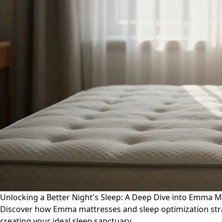
Unlocking a Better Night's Sleep: A Deep Dive into Emma M
Discover how Emma mattresses and sleep optimization stra
creating your ideal sleep sanctuary.