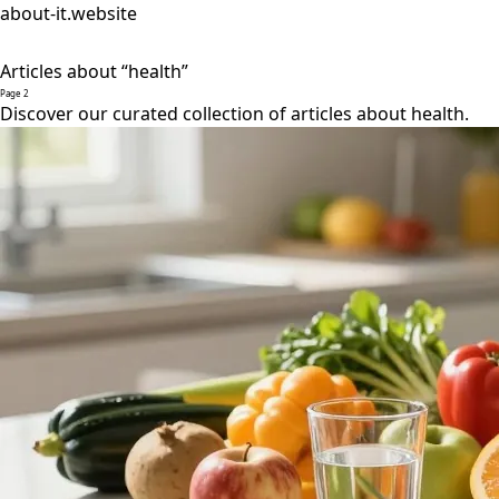
about-it.website
Articles about “health”
Page 2
Discover our curated collection of articles about health.