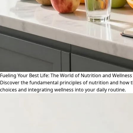
Fueling Your Best Life: The World of Nutrition and Wellness
Discover the fundamental principles of nutrition and how th
choices and integrating wellness into your daily routine.