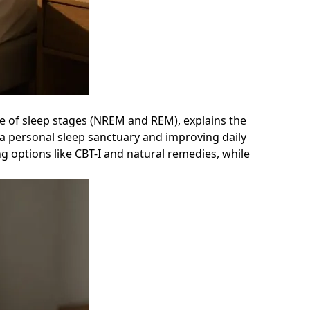
ence of sleep stages (NREM and REM), explains the
 a personal sleep sanctuary and improving daily
g options like CBT-I and natural remedies, while