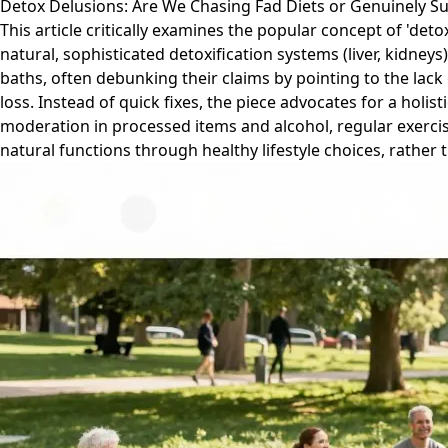
Detox Delusions: Are We Chasing Fad Diets or Genuinely S
This article critically examines the popular concept of 'deto
natural, sophisticated detoxification systems (liver, kidne
baths, often debunking their claims by pointing to the lack
loss. Instead of quick fixes, the piece advocates for a holi
moderation in processed items and alcohol, regular exercis
natural functions through healthy lifestyle choices, rather