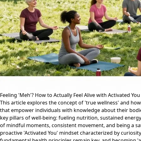
Feeling 'Meh'? How to Actually Feel Alive with Activated Yo
This article explores the concept of 'true wellness' and how
that empower individuals with knowledge about their bodie
key pillars of well-being: fueling nutrition, sustained en
of mindful moments, consistent movement, and being a savv
proactive 'Activated You' mindset characterized by curiosit
fundamental health principles remain key, and becoming 'ac