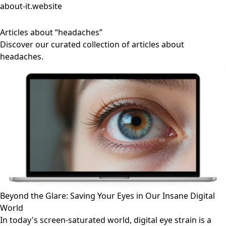
about-it.website
Articles about “headaches”
Discover our curated collection of articles about
headaches.
Beyond the Glare: Saving Your Eyes in Our Insane Digital
World
In today's screen-saturated world, digital eye strain is a