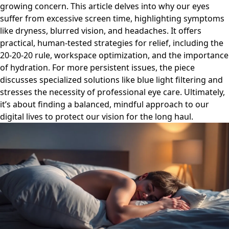
growing concern. This article delves into why our eyes
suffer from excessive screen time, highlighting symptoms
like dryness, blurred vision, and headaches. It offers
practical, human-tested strategies for relief, including the
20-20-20 rule, workspace optimization, and the importance
of hydration. For more persistent issues, the piece
discusses specialized solutions like blue light filtering and
stresses the necessity of professional eye care. Ultimately,
it’s about finding a balanced, mindful approach to our
digital lives to protect our vision for the long haul.