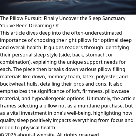
The Pillow Pursuit: Finally Uncover the Sleep Sanctuary
You've Been Dreaming Of
This article dives deep into the often-underestimated
importance of choosing the right pillow for optimal sleep
and overall health. It guides readers through identifying
their personal sleep style (side, back, stomach, or
combination), explaining the unique support needs for
each. The piece then breaks down various pillow filling
materials like down, memory foam, latex, polyester, and
buckwheat hulls, detailing their pros and cons. It also
emphasizes the significance of loft, firmness, pillowcase
material, and hypoallergenic options. Ultimately, the article
frames selecting a pillow not as a mundane purchase, but
as a vital investment in one's well-being, highlighting how
quality sleep positively impacts everything from focus and
mood to physical health.
© 2026 about-it.website. All rights reserved.