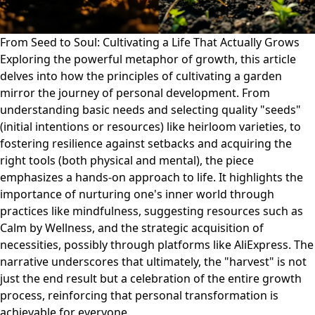
From Seed to Soul: Cultivating a Life That Actually Grows
Exploring the powerful metaphor of growth, this article
delves into how the principles of cultivating a garden
mirror the journey of personal development. From
understanding basic needs and selecting quality "seeds"
(initial intentions or resources) like heirloom varieties, to
fostering resilience against setbacks and acquiring the
right tools (both physical and mental), the piece
emphasizes a hands-on approach to life. It highlights the
importance of nurturing one's inner world through
practices like mindfulness, suggesting resources such as
Calm by Wellness, and the strategic acquisition of
necessities, possibly through platforms like AliExpress. The
narrative underscores that ultimately, the "harvest" is not
just the end result but a celebration of the entire growth
process, reinforcing that personal transformation is
achievable for everyone.