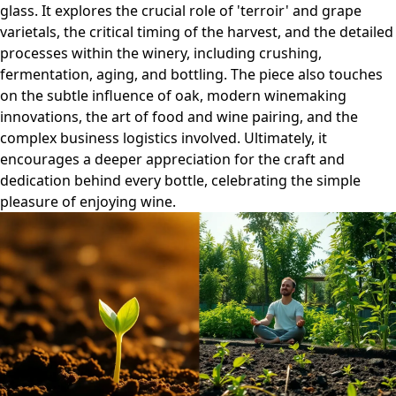
glass. It explores the crucial role of 'terroir' and grape
varietals, the critical timing of the harvest, and the detailed
processes within the winery, including crushing,
fermentation, aging, and bottling. The piece also touches
on the subtle influence of oak, modern winemaking
innovations, the art of food and wine pairing, and the
complex business logistics involved. Ultimately, it
encourages a deeper appreciation for the craft and
dedication behind every bottle, celebrating the simple
pleasure of enjoying wine.