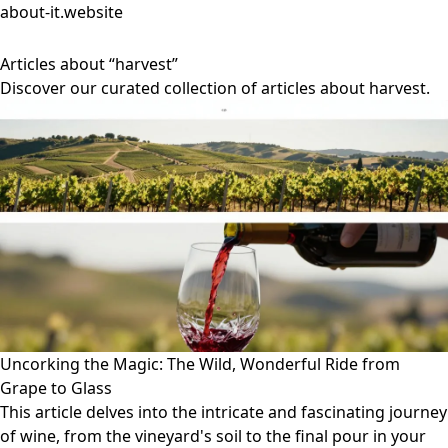
about-it.website
Articles about “harvest”
Discover our curated collection of articles about harvest.
Uncorking the Magic: The Wild, Wonderful Ride from
Grape to Glass
This article delves into the intricate and fascinating journey
of wine, from the vineyard's soil to the final pour in your