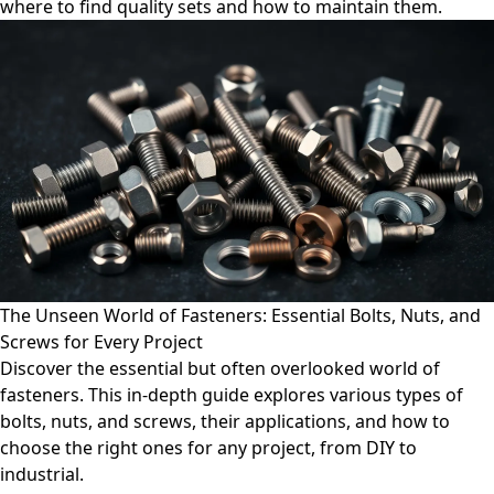
where to find quality sets and how to maintain them.
The Unseen World of Fasteners: Essential Bolts, Nuts, and
Screws for Every Project
Discover the essential but often overlooked world of
fasteners. This in-depth guide explores various types of
bolts, nuts, and screws, their applications, and how to
choose the right ones for any project, from DIY to
industrial.