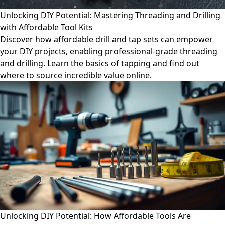
Unlocking DIY Potential: Mastering Threading and Drilling
with Affordable Tool Kits
Discover how affordable drill and tap sets can empower
your DIY projects, enabling professional-grade threading
and drilling. Learn the basics of tapping and find out
where to source incredible value online.
Unlocking DIY Potential: How Affordable Tools Are