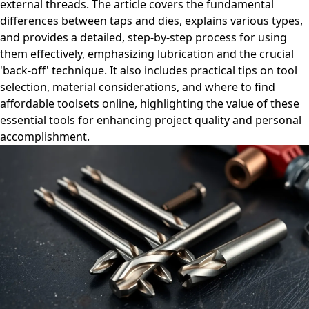
external threads. The article covers the fundamental
differences between taps and dies, explains various types,
and provides a detailed, step-by-step process for using
them effectively, emphasizing lubrication and the crucial
'back-off' technique. It also includes practical tips on tool
selection, material considerations, and where to find
affordable toolsets online, highlighting the value of these
essential tools for enhancing project quality and personal
accomplishment.