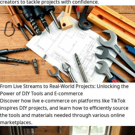
creators to tackle projects with confidence.
From Live Streams to Real-World Projects: Unlocking the
Power of DIY Tools and E-commerce
Discover how live e-commerce on platforms like TikTok
inspires DIY projects, and learn how to efficiently source
the tools and materials needed through various online
marketplaces.