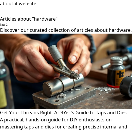
about-it.website
Articles about “hardware”
Page 2
Discover our curated collection of articles about hardware.
Get Your Threads Right: A DIYer's Guide to Taps and Dies
A practical, hands-on guide for DIY enthusiasts on
mastering taps and dies for creating precise internal and