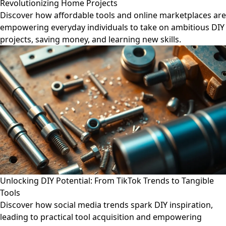
Revolutionizing Home Projects
Discover how affordable tools and online marketplaces are
empowering everyday individuals to take on ambitious DIY
projects, saving money, and learning new skills.
Unlocking DIY Potential: From TikTok Trends to Tangible
Tools
Discover how social media trends spark DIY inspiration,
leading to practical tool acquisition and empowering