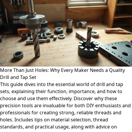
More Than Just Holes: Why Every Maker Needs a Quality
Drill and Tap Set
This guide dives into the essential world of drill and tap
sets, explaining their function, importance, and how to
choose and use them effectively. Discover why these
precision tools are invaluable for both DIY enthusiasts and
professionals for creating strong, reliable threads and
holes. Includes tips on material selection, thread
standards, and practical usage, along with advice on