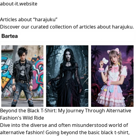
about-it.website
Articles about “harajuku”
Discover our curated collection of articles about harajuku.
Beyond the Black T-Shirt: My Journey Through Alternative
Fashion's Wild Ride
Dive into the diverse and often misunderstood world of
alternative fashion! Going beyond the basic black t-shirt,