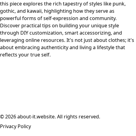
this piece explores the rich tapestry of styles like punk,
gothic, and kawaii, highlighting how they serve as
powerful forms of self-expression and community.
Discover practical tips on building your unique style
through DIY customization, smart accessorizing, and
leveraging online resources. It's not just about clothes; it's
about embracing authenticity and living a lifestyle that
reflects your true self.
© 2026 about-it.website. All rights reserved.
Privacy Policy