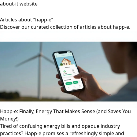
about-it.website
Articles about “happ-e”
Discover our curated collection of articles about happ-e.
Happ-e: Finally, Energy That Makes Sense (and Saves You
Money!)
Tired of confusing energy bills and opaque industry
practices? Happ-e promises a refreshingly simple and