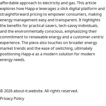
affordable approach to electricity and gas. This article
explores how Happ-e leverages a slick digital platform and
straightforward pricing to empower consumers, making
energy management easy and transparent. It highlights
the benefits for practical savers, tech-savvy individuals,
and the environmentally conscious, emphasizing their
commitment to renewable energy and a customer-centric
experience. The piece also touches on broader energy
market trends and the ease of switching, ultimately
positioning Happ-e as a modern solution for modern
energy needs.
© 2026 about-it.website. All rights reserved.
Privacy Policy