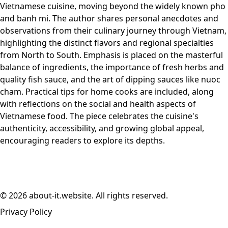
Vietnamese cuisine, moving beyond the widely known pho
and banh mi. The author shares personal anecdotes and
observations from their culinary journey through Vietnam,
highlighting the distinct flavors and regional specialties
from North to South. Emphasis is placed on the masterful
balance of ingredients, the importance of fresh herbs and
quality fish sauce, and the art of dipping sauces like nuoc
cham. Practical tips for home cooks are included, along
with reflections on the social and health aspects of
Vietnamese food. The piece celebrates the cuisine's
authenticity, accessibility, and growing global appeal,
encouraging readers to explore its depths.
© 2026 about-it.website. All rights reserved.
Privacy Policy