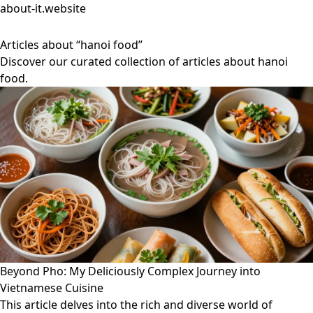
about-it.website
Articles about “hanoi food”
Discover our curated collection of articles about hanoi
food.
Beyond Pho: My Deliciously Complex Journey into
Vietnamese Cuisine
This article delves into the rich and diverse world of