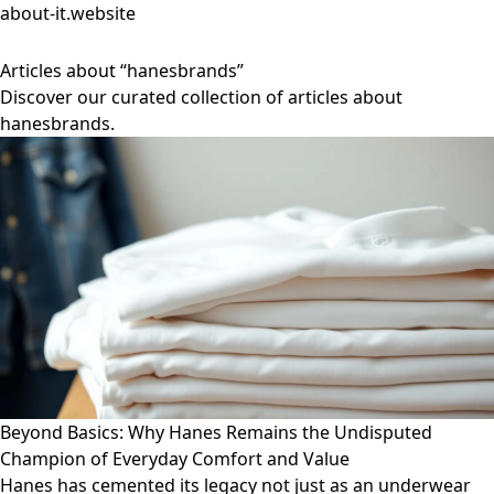
about-it.website
Articles about “hanesbrands”
Discover our curated collection of articles about
hanesbrands.
Beyond Basics: Why Hanes Remains the Undisputed
Champion of Everyday Comfort and Value
Hanes has cemented its legacy not just as an underwear