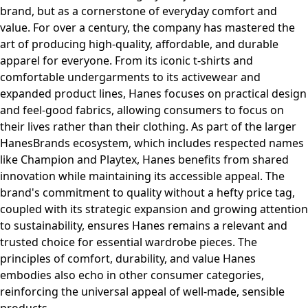
brand, but as a cornerstone of everyday comfort and
value. For over a century, the company has mastered the
art of producing high-quality, affordable, and durable
apparel for everyone. From its iconic t-shirts and
comfortable undergarments to its activewear and
expanded product lines, Hanes focuses on practical design
and feel-good fabrics, allowing consumers to focus on
their lives rather than their clothing. As part of the larger
HanesBrands ecosystem, which includes respected names
like Champion and Playtex, Hanes benefits from shared
innovation while maintaining its accessible appeal. The
brand's commitment to quality without a hefty price tag,
coupled with its strategic expansion and growing attention
to sustainability, ensures Hanes remains a relevant and
trusted choice for essential wardrobe pieces. The
principles of comfort, durability, and value Hanes
embodies also echo in other consumer categories,
reinforcing the universal appeal of well-made, sensible