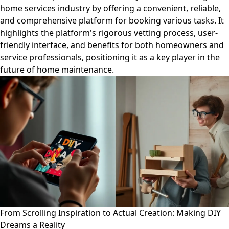
home services industry by offering a convenient, reliable,
and comprehensive platform for booking various tasks. It
highlights the platform's rigorous vetting process, user-
friendly interface, and benefits for both homeowners and
service professionals, positioning it as a key player in the
future of home maintenance.
From Scrolling Inspiration to Actual Creation: Making DIY
Dreams a Reality