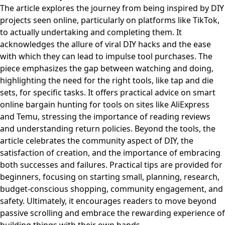
The article explores the journey from being inspired by DIY
projects seen online, particularly on platforms like TikTok,
to actually undertaking and completing them. It
acknowledges the allure of viral DIY hacks and the ease
with which they can lead to impulse tool purchases. The
piece emphasizes the gap between watching and doing,
highlighting the need for the right tools, like tap and die
sets, for specific tasks. It offers practical advice on smart
online bargain hunting for tools on sites like AliExpress
and Temu, stressing the importance of reading reviews
and understanding return policies. Beyond the tools, the
article celebrates the community aspect of DIY, the
satisfaction of creation, and the importance of embracing
both successes and failures. Practical tips are provided for
beginners, focusing on starting small, planning, research,
budget-conscious shopping, community engagement, and
safety. Ultimately, it encourages readers to move beyond
passive scrolling and embrace the rewarding experience of