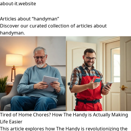
about-it.website
Articles about “handyman”
Discover our curated collection of articles about
handyman.
Tired of Home Chores? How The Handy is Actually Making
Life Easier
This article explores how The Handy is revolutionizing the