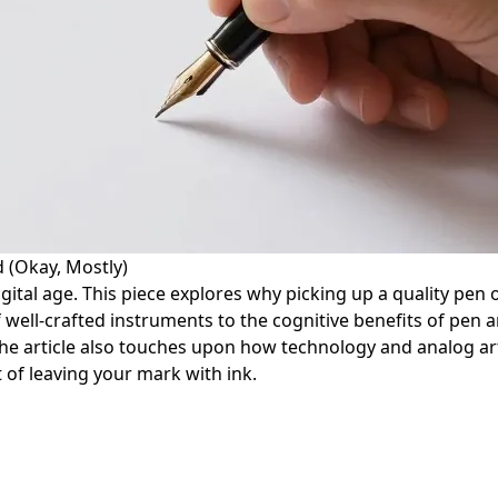
 (Okay, Mostly)
igital age. This piece explores why picking up a quality pen
f well-crafted instruments to the cognitive benefits of pen 
e article also touches upon how technology and analog arts
 of leaving your mark with ink.