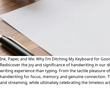
Ink, Paper, and Me: Why I’m Ditching My Keyboard for Good
Rediscover the joy and significance of handwriting in our d
writing experience than typing. From the tactile pleasure o
handwriting for focus, memory, and genuine connection. Th
and streaming, while ultimately celebrating the timeless art