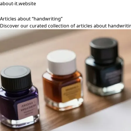
about-it.website
Articles about “handwriting”
Discover our curated collection of articles about handwriti