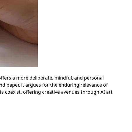
 offers a more deliberate, mindful, and personal
and paper, it argues for the enduring relevance of
 coexist, offering creative avenues through AI art