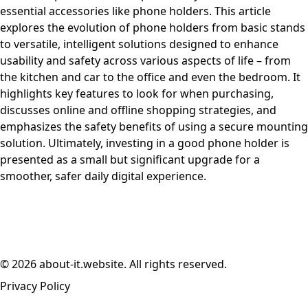
essential accessories like phone holders. This article
explores the evolution of phone holders from basic stands
to versatile, intelligent solutions designed to enhance
usability and safety across various aspects of life – from
the kitchen and car to the office and even the bedroom. It
highlights key features to look for when purchasing,
discusses online and offline shopping strategies, and
emphasizes the safety benefits of using a secure mounting
solution. Ultimately, investing in a good phone holder is
presented as a small but significant upgrade for a
smoother, safer daily digital experience.
© 2026 about-it.website. All rights reserved.
Privacy Policy