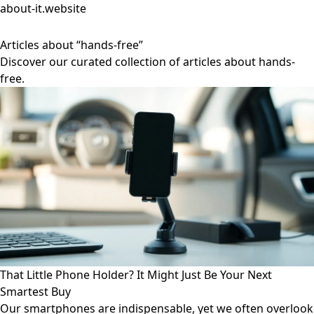
about-it.website
Articles about “hands-free”
Discover our curated collection of articles about hands-
free.
That Little Phone Holder? It Might Just Be Your Next
Smartest Buy
Our smartphones are indispensable, yet we often overlook