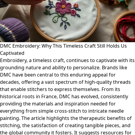
DMC Embroidery: Why This Timeless Craft Still Holds Us
Captivated
Embroidery, a timeless craft, continues to captivate with its
grounding nature and ability to personalize. Brands like
DMC have been central to this enduring appeal for
decades, offering a vast spectrum of high-quality threads
that enable stitchers to express themselves. From its
historical roots in France, DMC has evolved, consistently
providing the materials and inspiration needed for
everything from simple cross-stitch to intricate needle
painting. The article highlights the therapeutic benefits of
stitching, the satisfaction of creating tangible pieces, and
the global community it fosters. It suggests resources for