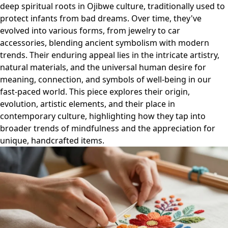
deep spiritual roots in Ojibwe culture, traditionally used to
protect infants from bad dreams. Over time, they've
evolved into various forms, from jewelry to car
accessories, blending ancient symbolism with modern
trends. Their enduring appeal lies in the intricate artistry,
natural materials, and the universal human desire for
meaning, connection, and symbols of well-being in our
fast-paced world. This piece explores their origin,
evolution, artistic elements, and their place in
contemporary culture, highlighting how they tap into
broader trends of mindfulness and the appreciation for
unique, handcrafted items.