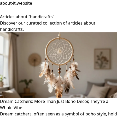
about-it.website
Articles about “handicrafts”
Discover our curated collection of articles about
handicrafts.
Dream Catchers: More Than Just Boho Decor, They're a
Whole Vibe
Dream catchers, often seen as a symbol of boho style, hold