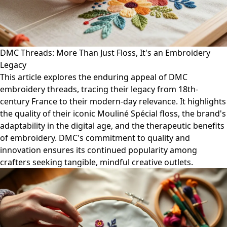
DMC Threads: More Than Just Floss, It's an Embroidery
Legacy
This article explores the enduring appeal of DMC
embroidery threads, tracing their legacy from 18th-
century France to their modern-day relevance. It highlights
the quality of their iconic Mouliné Spécial floss, the brand's
adaptability in the digital age, and the therapeutic benefits
of embroidery. DMC's commitment to quality and
innovation ensures its continued popularity among
crafters seeking tangible, mindful creative outlets.