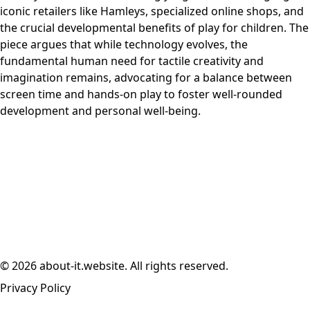
iconic retailers like Hamleys, specialized online shops, and
the crucial developmental benefits of play for children. The
piece argues that while technology evolves, the
fundamental human need for tactile creativity and
imagination remains, advocating for a balance between
screen time and hands-on play to foster well-rounded
development and personal well-being.
© 2026 about-it.website. All rights reserved.
Privacy Policy