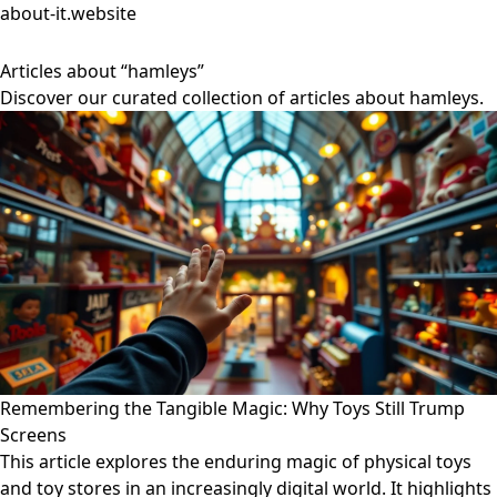
about-it.website
Articles about “hamleys”
Discover our curated collection of articles about hamleys.
Remembering the Tangible Magic: Why Toys Still Trump
Screens
This article explores the enduring magic of physical toys
and toy stores in an increasingly digital world. It highlights