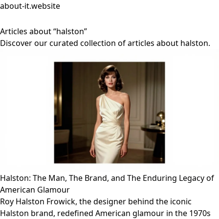
about-it.website
Articles about “halston”
Discover our curated collection of articles about halston.
Halston: The Man, The Brand, and The Enduring Legacy of
American Glamour
Roy Halston Frowick, the designer behind the iconic
Halston brand, redefined American glamour in the 1970s