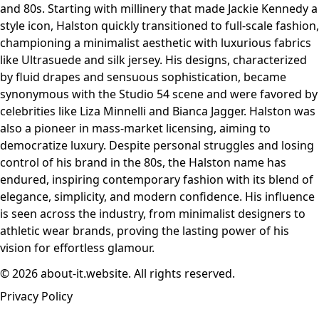
and 80s. Starting with millinery that made Jackie Kennedy a
style icon, Halston quickly transitioned to full-scale fashion,
championing a minimalist aesthetic with luxurious fabrics
like Ultrasuede and silk jersey. His designs, characterized
by fluid drapes and sensuous sophistication, became
synonymous with the Studio 54 scene and were favored by
celebrities like Liza Minnelli and Bianca Jagger. Halston was
also a pioneer in mass-market licensing, aiming to
democratize luxury. Despite personal struggles and losing
control of his brand in the 80s, the Halston name has
endured, inspiring contemporary fashion with its blend of
elegance, simplicity, and modern confidence. His influence
is seen across the industry, from minimalist designers to
athletic wear brands, proving the lasting power of his
vision for effortless glamour.
© 2026 about-it.website. All rights reserved.
Privacy Policy