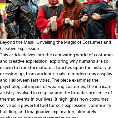
Beyond the Mask: Unveiling the Magic of Costumes and
Creative Expression
This article delves into the captivating world of costumes
and creative expression, exploring why humans are so
drawn to transformation. It touches upon the history of
dressing up, from ancient rituals to modern-day cosplay
and Halloween festivities. The piece examines the
psychological impact of wearing costumes, the intricate
artistry involved in cosplay, and the broader presence of
themed events in our lives. It highlights how costumes
serve as a powerful tool for self-expression, community
building, and imaginative exploration, ultimately