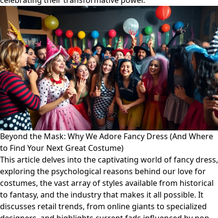
celebrating their transformative power.
Beyond the Mask: Why We Adore Fancy Dress (And Where
to Find Your Next Great Costume)
This article delves into the captivating world of fancy dress,
exploring the psychological reasons behind our love for
costumes, the vast array of styles available from historical
to fantasy, and the industry that makes it all possible. It
discusses retail trends, from online giants to specialized