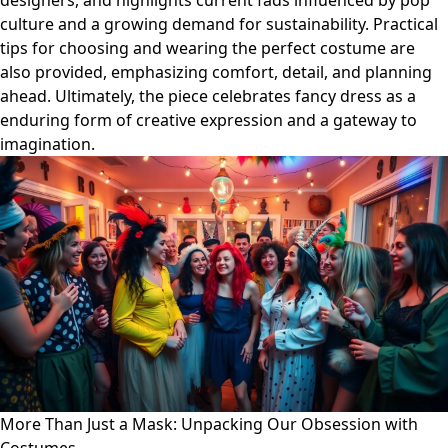
designers, and highlights current fads influenced by pop
culture and a growing demand for sustainability. Practical
tips for choosing and wearing the perfect costume are
also provided, emphasizing comfort, detail, and planning
ahead. Ultimately, the piece celebrates fancy dress as a
enduring form of creative expression and a gateway to
imagination.
More Than Just a Mask: Unpacking Our Obsession with