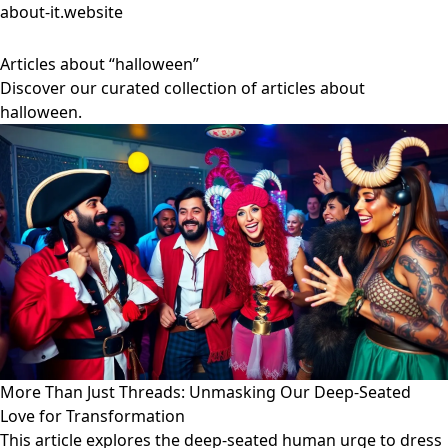
about-it.website
Articles about “halloween”
Discover our curated collection of articles about
halloween.
More Than Just Threads: Unmasking Our Deep-Seated
Love for Transformation
This article explores the deep-seated human urge to dress