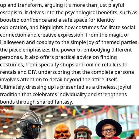
up and transform, arguing it's more than just playful
escapism. It delves into the psychological benefits, such as
boosted confidence and a safe space for identity
exploration, and highlights how costumes facilitate social
connection and creative expression. From the magic of
Halloween and cosplay to the simple joy of themed parties,
the piece emphasizes the power of embodying different
personas. It also offers practical advice on finding
costumes, from specialty shops and online retailers to
rentals and DIY, underscoring that the complete persona
involves attention to detail beyond the attire itself.
Ultimately, dressing up is presented as a timeless, joyful
tradition that celebrates individuality and strengthens
bonds through shared fantasy.