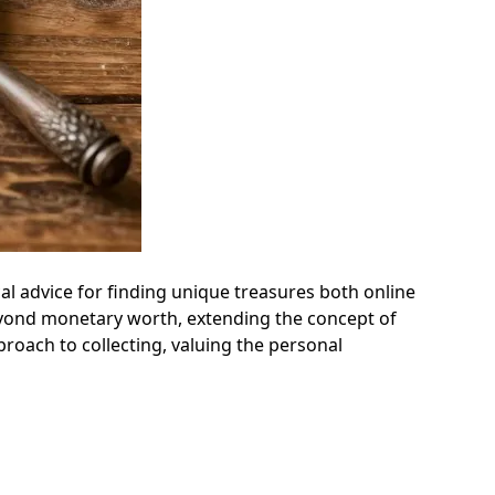
cal advice for finding unique treasures both online
beyond monetary worth, extending the concept of
roach to collecting, valuing the personal