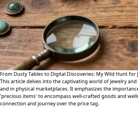
From Dusty Tables to Digital Discoveries: My Wild Hunt for
This article delves into the captivating world of jewelry an
and in physical marketplaces. It emphasizes the importanc
'precious items' to encompass well-crafted goods and welln
connection and journey over the price tag.