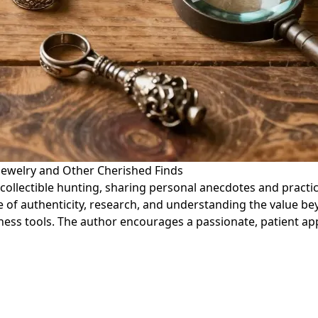
 Jewelry and Other Cherished Finds
d collectible hunting, sharing personal anecdotes and practi
e of authenticity, research, and understanding the value 
ess tools. The author encourages a passionate, patient app