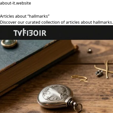
about-it.website
Articles about “hallmarks”
Discover our curated collection of articles about hallmarks.