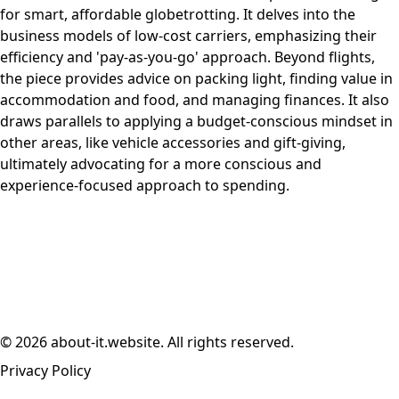
for smart, affordable globetrotting. It delves into the
business models of low-cost carriers, emphasizing their
efficiency and 'pay-as-you-go' approach. Beyond flights,
the piece provides advice on packing light, finding value in
accommodation and food, and managing finances. It also
draws parallels to applying a budget-conscious mindset in
other areas, like vehicle accessories and gift-giving,
ultimately advocating for a more conscious and
experience-focused approach to spending.
© 2026 about-it.website. All rights reserved.
Privacy Policy