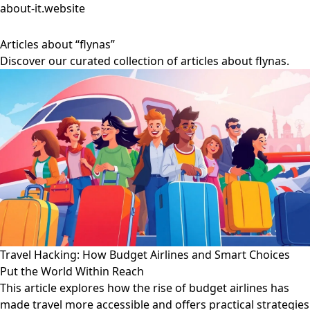
about-it.website
Articles about “flynas”
Discover our curated collection of articles about flynas.
Travel Hacking: How Budget Airlines and Smart Choices
Put the World Within Reach
This article explores how the rise of budget airlines has
made travel more accessible and offers practical strategies