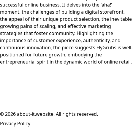
successful online business. It delves into the 'aha!'
moment, the challenges of building a digital storefront,
the appeal of their unique product selection, the inevitable
growing pains of scaling, and effective marketing
strategies that foster community. Highlighting the
importance of customer experience, authenticity, and
continuous innovation, the piece suggests FlyGrubs is well-
positioned for future growth, embodying the
entrepreneurial spirit in the dynamic world of online retail.
© 2026 about-it.website. All rights reserved.
Privacy Policy