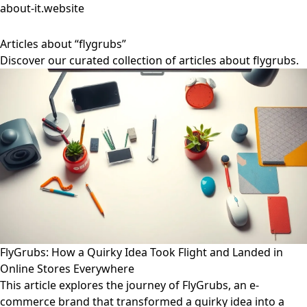
about-it.website
Articles about “flygrubs”
Discover our curated collection of articles about flygrubs.
FlyGrubs: How a Quirky Idea Took Flight and Landed in
Online Stores Everywhere
This article explores the journey of FlyGrubs, an e-
commerce brand that transformed a quirky idea into a