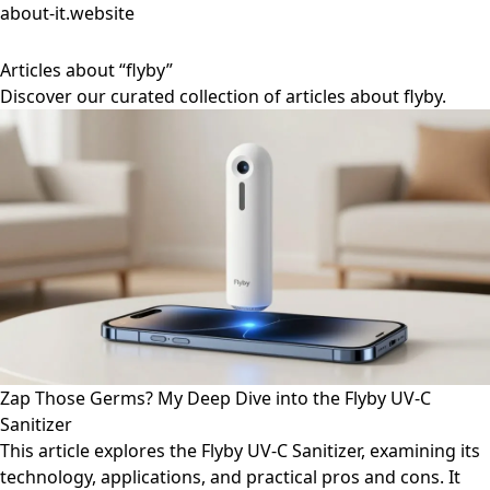
about-it.website
Articles about “flyby”
Discover our curated collection of articles about flyby.
Zap Those Germs? My Deep Dive into the Flyby UV-C
Sanitizer
This article explores the Flyby UV-C Sanitizer, examining its
technology, applications, and practical pros and cons. It