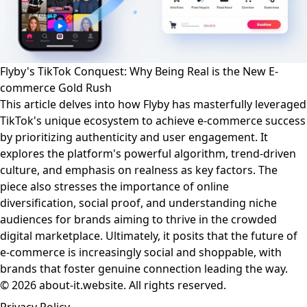
Flyby's TikTok Conquest: Why Being Real is the New E-
commerce Gold Rush
This article delves into how Flyby has masterfully leveraged
TikTok's unique ecosystem to achieve e-commerce success
by prioritizing authenticity and user engagement. It
explores the platform's powerful algorithm, trend-driven
culture, and emphasis on realness as key factors. The
piece also stresses the importance of online
diversification, social proof, and understanding niche
audiences for brands aiming to thrive in the crowded
digital marketplace. Ultimately, it posits that the future of
e-commerce is increasingly social and shoppable, with
brands that foster genuine connection leading the way.
© 2026 about-it.website. All rights reserved.