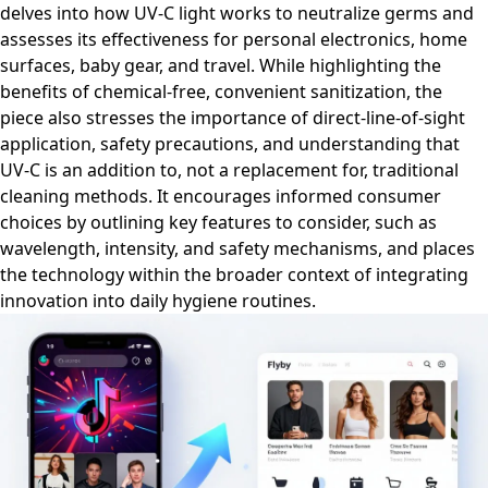
delves into how UV-C light works to neutralize germs and
assesses its effectiveness for personal electronics, home
surfaces, baby gear, and travel. While highlighting the
benefits of chemical-free, convenient sanitization, the
piece also stresses the importance of direct-line-of-sight
application, safety precautions, and understanding that
UV-C is an addition to, not a replacement for, traditional
cleaning methods. It encourages informed consumer
choices by outlining key features to consider, such as
wavelength, intensity, and safety mechanisms, and places
the technology within the broader context of integrating
innovation into daily hygiene routines.