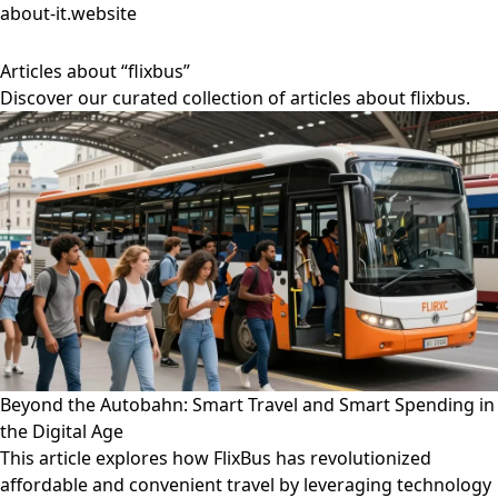
about-it.website
Articles about “flixbus”
Discover our curated collection of articles about flixbus.
Beyond the Autobahn: Smart Travel and Smart Spending in
the Digital Age
This article explores how FlixBus has revolutionized
affordable and convenient travel by leveraging technology