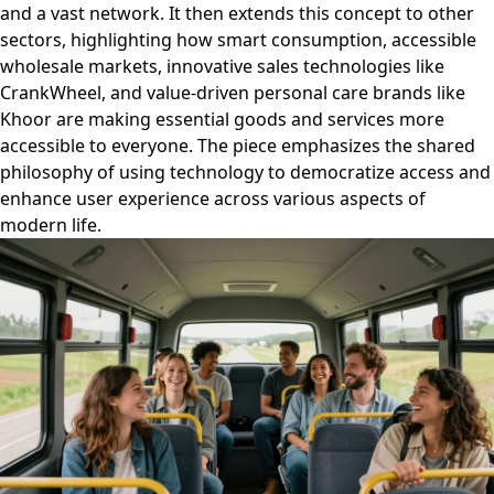
and a vast network. It then extends this concept to other
sectors, highlighting how smart consumption, accessible
wholesale markets, innovative sales technologies like
CrankWheel, and value-driven personal care brands like
Khoor are making essential goods and services more
accessible to everyone. The piece emphasizes the shared
philosophy of using technology to democratize access and
enhance user experience across various aspects of
modern life.