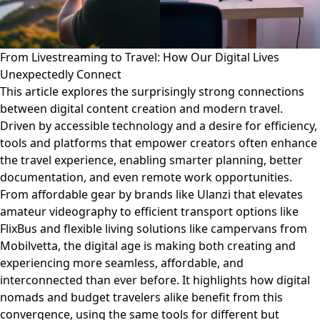
From Livestreaming to Travel: How Our Digital Lives
Unexpectedly Connect
This article explores the surprisingly strong connections
between digital content creation and modern travel.
Driven by accessible technology and a desire for efficiency,
tools and platforms that empower creators often enhance
the travel experience, enabling smarter planning, better
documentation, and even remote work opportunities.
From affordable gear by brands like Ulanzi that elevates
amateur videography to efficient transport options like
FlixBus and flexible living solutions like campervans from
Mobilvetta, the digital age is making both creating and
experiencing more seamless, affordable, and
interconnected than ever before. It highlights how digital
nomads and budget travelers alike benefit from this
convergence, using the same tools for different but