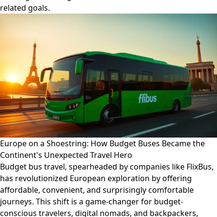
related goals.
Europe on a Shoestring: How Budget Buses Became the
Continent's Unexpected Travel Hero
Budget bus travel, spearheaded by companies like FlixBus,
has revolutionized European exploration by offering
affordable, convenient, and surprisingly comfortable
journeys. This shift is a game-changer for budget-
conscious travelers, digital nomads, and backpackers,