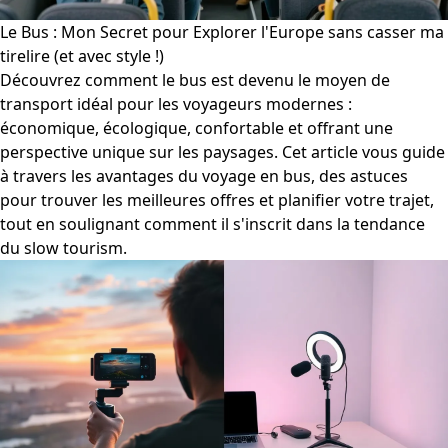
Le Bus : Mon Secret pour Explorer l'Europe sans casser ma
tirelire (et avec style !)
Découvrez comment le bus est devenu le moyen de
transport idéal pour les voyageurs modernes :
économique, écologique, confortable et offrant une
perspective unique sur les paysages. Cet article vous guide
à travers les avantages du voyage en bus, des astuces
pour trouver les meilleures offres et planifier votre trajet,
tout en soulignant comment il s'inscrit dans la tendance
du slow tourism.