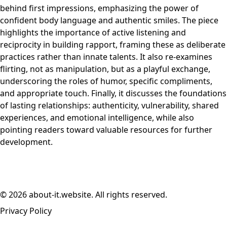
behind first impressions, emphasizing the power of
confident body language and authentic smiles. The piece
highlights the importance of active listening and
reciprocity in building rapport, framing these as deliberate
practices rather than innate talents. It also re-examines
flirting, not as manipulation, but as a playful exchange,
underscoring the roles of humor, specific compliments,
and appropriate touch. Finally, it discusses the foundations
of lasting relationships: authenticity, vulnerability, shared
experiences, and emotional intelligence, while also
pointing readers toward valuable resources for further
development.
© 2026 about-it.website. All rights reserved.
Privacy Policy