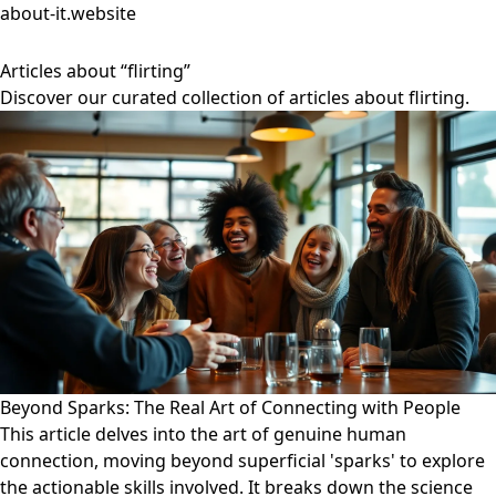
about-it.website
Articles about “flirting”
Discover our curated collection of articles about flirting.
Beyond Sparks: The Real Art of Connecting with People
This article delves into the art of genuine human
connection, moving beyond superficial 'sparks' to explore
the actionable skills involved. It breaks down the science