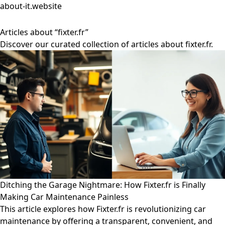
about-it.website
Articles about “fixter.fr”
Discover our curated collection of articles about fixter.fr.
Ditching the Garage Nightmare: How Fixter.fr is Finally
Making Car Maintenance Painless
This article explores how Fixter.fr is revolutionizing car
maintenance by offering a transparent, convenient, and