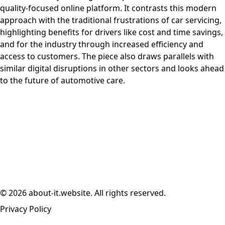
quality-focused online platform. It contrasts this modern
approach with the traditional frustrations of car servicing,
highlighting benefits for drivers like cost and time savings,
and for the industry through increased efficiency and
access to customers. The piece also draws parallels with
similar digital disruptions in other sectors and looks ahead
to the future of automotive care.
© 2026 about-it.website. All rights reserved.
Privacy Policy