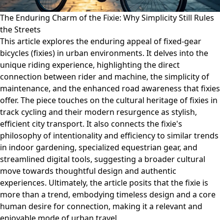
The Enduring Charm of the Fixie: Why Simplicity Still Rules
the Streets
This article explores the enduring appeal of fixed-gear
bicycles (fixies) in urban environments. It delves into the
unique riding experience, highlighting the direct
connection between rider and machine, the simplicity of
maintenance, and the enhanced road awareness that fixies
offer. The piece touches on the cultural heritage of fixies in
track cycling and their modern resurgence as stylish,
efficient city transport. It also connects the fixie's
philosophy of intentionality and efficiency to similar trends
in indoor gardening, specialized equestrian gear, and
streamlined digital tools, suggesting a broader cultural
move towards thoughtful design and authentic
experiences. Ultimately, the article posits that the fixie is
more than a trend, embodying timeless design and a core
human desire for connection, making it a relevant and
enjoyable mode of urban travel.