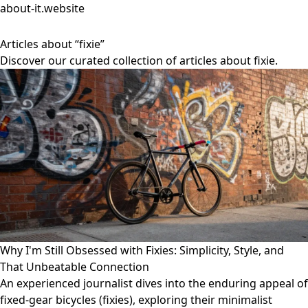
about-it.website
Articles about “fixie”
Discover our curated collection of articles about fixie.
Why I'm Still Obsessed with Fixies: Simplicity, Style, and
That Unbeatable Connection
An experienced journalist dives into the enduring appeal of
fixed-gear bicycles (fixies), exploring their minimalist