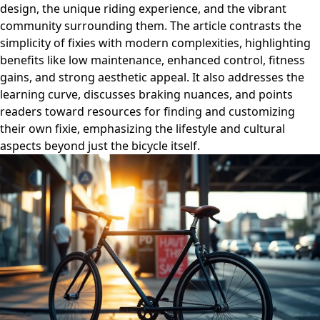
design, the unique riding experience, and the vibrant
community surrounding them. The article contrasts the
simplicity of fixies with modern complexities, highlighting
benefits like low maintenance, enhanced control, fitness
gains, and strong aesthetic appeal. It also addresses the
learning curve, discusses braking nuances, and points
readers toward resources for finding and customizing
their own fixie, emphasizing the lifestyle and cultural
aspects beyond just the bicycle itself.