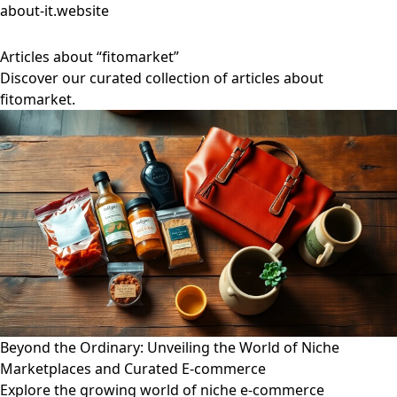
about-it.website
Articles about “fitomarket”
Discover our curated collection of articles about
fitomarket.
Beyond the Ordinary: Unveiling the World of Niche
Marketplaces and Curated E-commerce
Explore the growing world of niche e-commerce