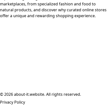
marketplaces, from specialized fashion and food to
natural products, and discover why curated online stores
offer a unique and rewarding shopping experience.
© 2026 about-it.website. All rights reserved.
Privacy Policy