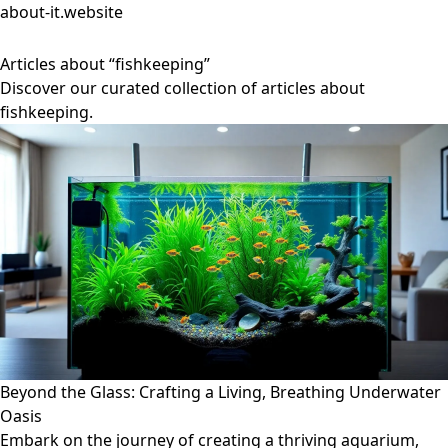
about-it.website
Articles about “fishkeeping”
Discover our curated collection of articles about
fishkeeping.
Beyond the Glass: Crafting a Living, Breathing Underwater
Oasis
Embark on the journey of creating a thriving aquarium,