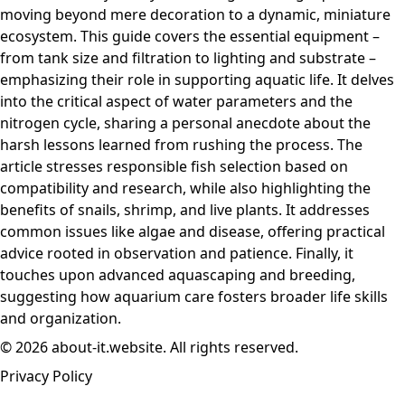
moving beyond mere decoration to a dynamic, miniature
ecosystem. This guide covers the essential equipment –
from tank size and filtration to lighting and substrate –
emphasizing their role in supporting aquatic life. It delves
into the critical aspect of water parameters and the
nitrogen cycle, sharing a personal anecdote about the
harsh lessons learned from rushing the process. The
article stresses responsible fish selection based on
compatibility and research, while also highlighting the
benefits of snails, shrimp, and live plants. It addresses
common issues like algae and disease, offering practical
advice rooted in observation and patience. Finally, it
touches upon advanced aquascaping and breeding,
suggesting how aquarium care fosters broader life skills
and organization.
© 2026 about-it.website. All rights reserved.
Privacy Policy