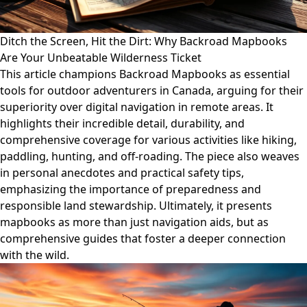
Ditch the Screen, Hit the Dirt: Why Backroad Mapbooks
Are Your Unbeatable Wilderness Ticket
This article champions Backroad Mapbooks as essential
tools for outdoor adventurers in Canada, arguing for their
superiority over digital navigation in remote areas. It
highlights their incredible detail, durability, and
comprehensive coverage for various activities like hiking,
paddling, hunting, and off-roading. The piece also weaves
in personal anecdotes and practical safety tips,
emphasizing the importance of preparedness and
responsible land stewardship. Ultimately, it presents
mapbooks as more than just navigation aids, but as
comprehensive guides that foster a deeper connection
with the wild.