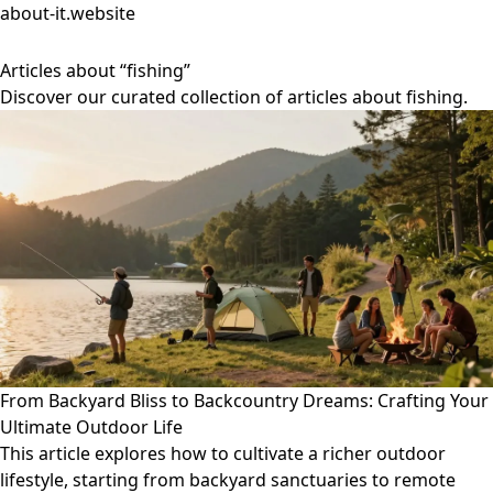
about-it.website
Articles about “fishing”
Discover our curated collection of articles about fishing.
From Backyard Bliss to Backcountry Dreams: Crafting Your
Ultimate Outdoor Life
This article explores how to cultivate a richer outdoor
lifestyle, starting from backyard sanctuaries to remote