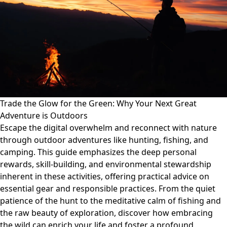
Trade the Glow for the Green: Why Your Next Great
Adventure is Outdoors
Escape the digital overwhelm and reconnect with nature
through outdoor adventures like hunting, fishing, and
camping. This guide emphasizes the deep personal
rewards, skill-building, and environmental stewardship
inherent in these activities, offering practical advice on
essential gear and responsible practices. From the quiet
patience of the hunt to the meditative calm of fishing and
the raw beauty of exploration, discover how embracing
the wild can enrich your life and foster a profound