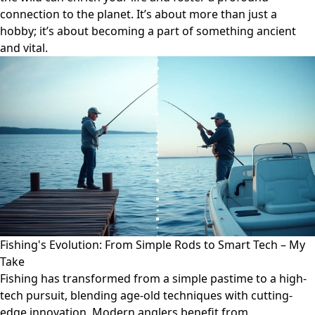
connection to the planet. It’s about more than just a
hobby; it’s about becoming a part of something ancient
and vital.
Fishing's Evolution: From Simple Rods to Smart Tech – My
Take
Fishing has transformed from a simple pastime to a high-
tech pursuit, blending age-old techniques with cutting-
edge innovation. Modern anglers benefit from