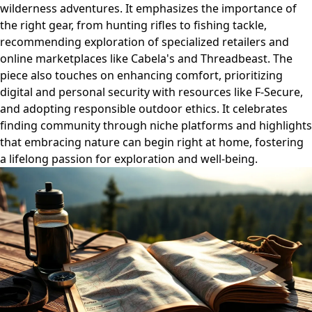
wilderness adventures. It emphasizes the importance of
the right gear, from hunting rifles to fishing tackle,
recommending exploration of specialized retailers and
online marketplaces like Cabela's and Threadbeast. The
piece also touches on enhancing comfort, prioritizing
digital and personal security with resources like F-Secure,
and adopting responsible outdoor ethics. It celebrates
finding community through niche platforms and highlights
that embracing nature can begin right at home, fostering
a lifelong passion for exploration and well-being.