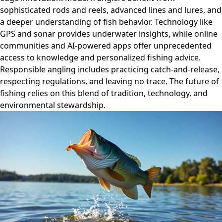
sophisticated rods and reels, advanced lines and lures, and
a deeper understanding of fish behavior. Technology like
GPS and sonar provides underwater insights, while online
communities and AI-powered apps offer unprecedented
access to knowledge and personalized fishing advice.
Responsible angling includes practicing catch-and-release,
respecting regulations, and leaving no trace. The future of
fishing relies on this blend of tradition, technology, and
environmental stewardship.