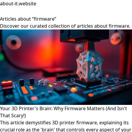
about-it.website
Articles about “firmware”
Discover our curated collection of articles about firmware.
Your 3D Printer's Brain: Why Firmware Matters (And Isn't
That Scary!)
This article demystifies 3D printer firmware, explaining its
crucial role as the 'brain' that controls every aspect of your