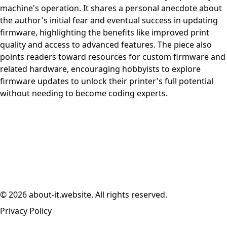
machine's operation. It shares a personal anecdote about
the author's initial fear and eventual success in updating
firmware, highlighting the benefits like improved print
quality and access to advanced features. The piece also
points readers toward resources for custom firmware and
related hardware, encouraging hobbyists to explore
firmware updates to unlock their printer's full potential
without needing to become coding experts.
© 2026 about-it.website. All rights reserved.
Privacy Policy