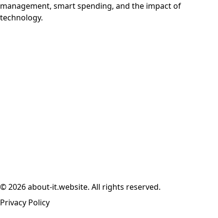
management, smart spending, and the impact of
technology.
© 2026 about-it.website. All rights reserved.
Privacy Policy