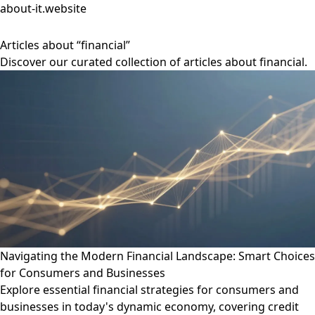
about-it.website
Articles about “financial”
Discover our curated collection of articles about financial.
Navigating the Modern Financial Landscape: Smart Choices
for Consumers and Businesses
Explore essential financial strategies for consumers and
businesses in today's dynamic economy, covering credit