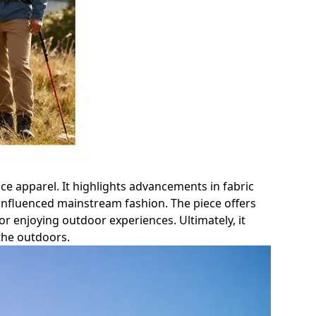
nce apparel. It highlights advancements in fabric
nfluenced mainstream fashion. The piece offers
or enjoying outdoor experiences. Ultimately, it
the outdoors.