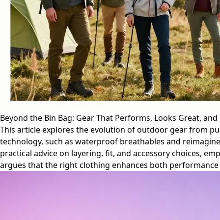
Beyond the Bin Bag: Gear That Performs, Looks Great, and 
This article explores the evolution of outdoor gear from pu
technology, such as waterproof breathables and reimagine
practical advice on layering, fit, and accessory choices, e
argues that the right clothing enhances both performance