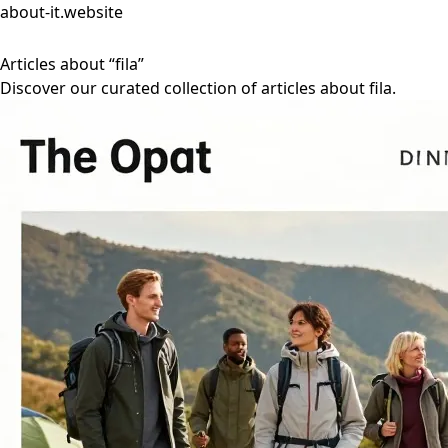
about-it.website
Articles about “fila”
Discover our curated collection of articles about fila.