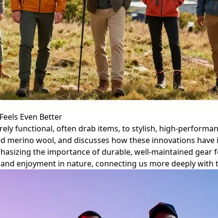
Feels Even Better
rely functional, often drab items, to stylish, high-performa
d merino wool, and discusses how these innovations have i
mphasizing the importance of durable, well-maintained gear f
 and enjoyment in nature, connecting us more deeply with 