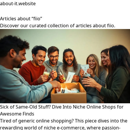
about-it.website
Articles about “fiio”
Discover our curated collection of articles about fiio.
Sick of Same-Old Stuff? Dive Into Niche Online Shops for
Awesome Finds
Tired of generic online shopping? This piece dives into the
rewarding world of niche e-commerce, where passion-