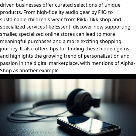
driven businesses offer curated selections of unique
products. From high-fidelity audio gear by FiiO to
sustainable children's wear from Rikki Tikkishop and
specialized services like Essent, discover how supporting
smaller, specialized online stores can lead to more
meaningful purchases and a more exciting shopping
journey. It also offers tips for finding these hidden gems
and highlights the growing trend of personalization and
passion in the digital marketplace, with mentions of Alpha-
Shop as another example.