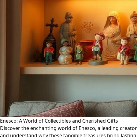
Enesco: A World of Collectibles and Cherished Gifts
Discover the enchanting world of Enesco, a leading creator 
and understand why these tangible treasures bring lasting