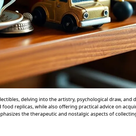
lectibles, delving into the artistry, psychological draw, and 
 food replicas, while also offering practical advice on acqu
mphasizes the therapeutic and nostalgic aspects of collecti