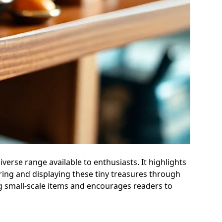
diverse range available to enthusiasts. It highlights
iring and displaying these tiny treasures through
ng small-scale items and encourages readers to