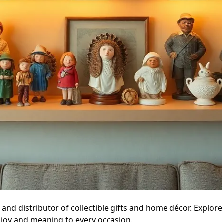
and distributor of collectible gifts and home décor. Explor
 joy and meaning to every occasion.