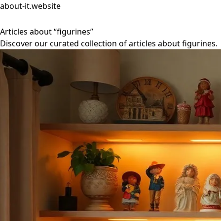
about-it.website
Articles about “figurines”
Discover our curated collection of articles about figurines.