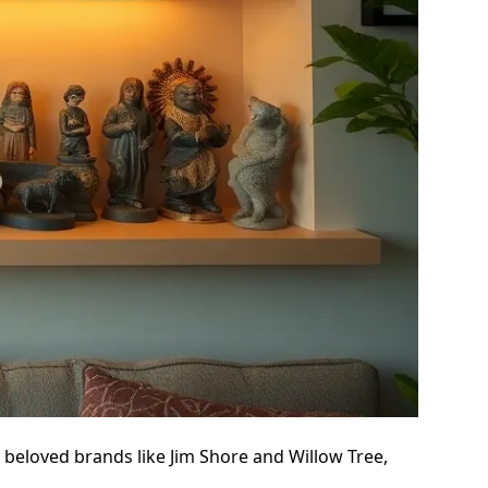
e beloved brands like Jim Shore and Willow Tree,