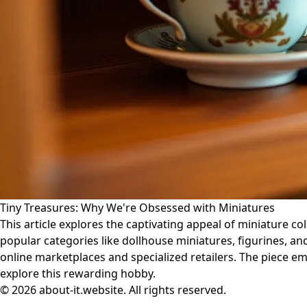
Tiny Treasures: Why We're Obsessed with Miniatures
This article explores the captivating appeal of miniature col
popular categories like dollhouse miniatures, figurines, and
online marketplaces and specialized retailers. The piece e
explore this rewarding hobby.
© 2026 about-it.website. All rights reserved.