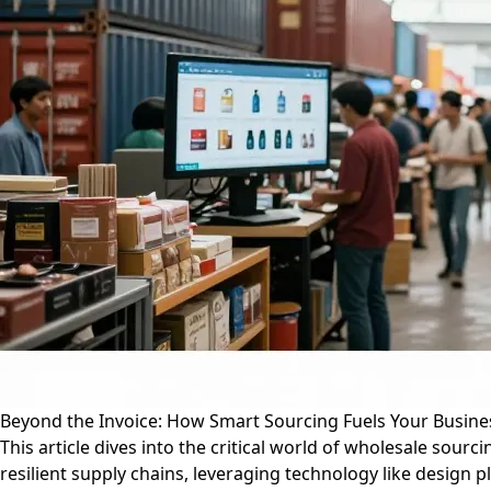
Beyond the Invoice: How Smart Sourcing Fuels Your Busine
This article dives into the critical world of wholesale sour
resilient supply chains, leveraging technology like design p