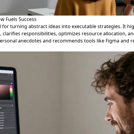
ow Fuels Success
al for turning abstract ideas into executable strategies. It
 clarifies responsibilities, optimizes resource allocation, 
sonal anecdotes and recommends tools like Figma and relia