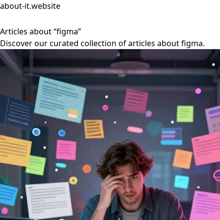
about-it.website
Articles about “figma”
Discover our curated collection of articles about figma.