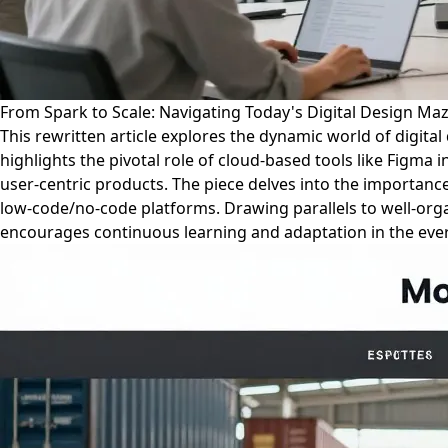
From Spark to Scale: Navigating Today's Digital Design Ma
This rewritten article explores the dynamic world of digital
highlights the pivotal role of cloud-based tools like Figm
user-centric products. The piece delves into the importance
low-code/no-code platforms. Drawing parallels to well-organi
encourages continuous learning and adaptation in the ever-