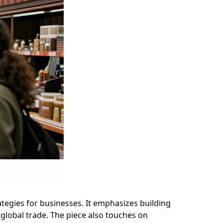
rategies for businesses. It emphasizes building
 global trade. The piece also touches on