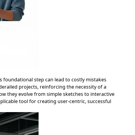
is foundational step can lead to costly mistakes
erailed projects, reinforcing the necessity of a
how they evolve from simple sketches to interactive
icable tool for creating user-centric, successful