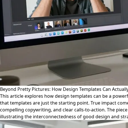
Beyond Pretty Pictures: How Design Templates Can Actually
This article explores how design templates can be a powerf
that templates are just the starting point. True impact co
compelling copywriting, and clear calls-to-action. The pie
illustrating the interconnectedness of good design and str