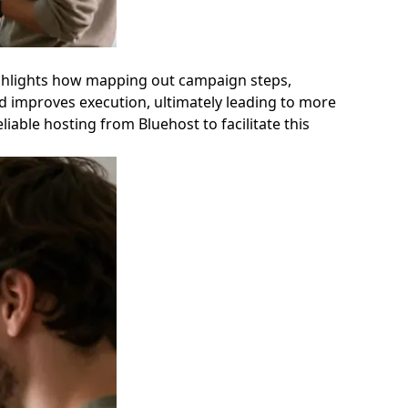
 highlights how mapping out campaign steps,
and improves execution, ultimately leading to more
ble hosting from Bluehost to facilitate this