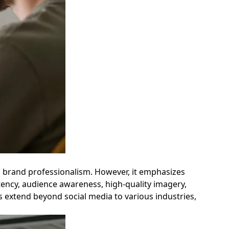
g brand professionalism. However, it emphasizes
tency, audience awareness, high-quality imagery,
s extend beyond social media to various industries,