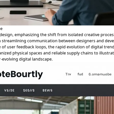
ze
 design, emphasizing the shift from isolated creative process
a in streamlining communication between designers and deve
 of user feedback loops, the rapid evolution of digital tre
zed physical spaces and reliable supply chains to illustrate
evolving digital landscape.