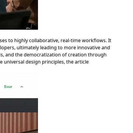
es to highly collaborative, real-time workflows. It
lopers, ultimately leading to more innovative and
nds, and the democratization of creation through
 universal design principles, the article