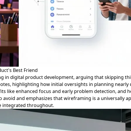
uct's Best Friend
ing in digital product development, arguing that skipping th
es, highlighting how initial oversights in planning nearly d
efits like enhanced focus and early problem detection, and 
avoid and emphasizes that wireframing is a universally appl
re integrated throughout.