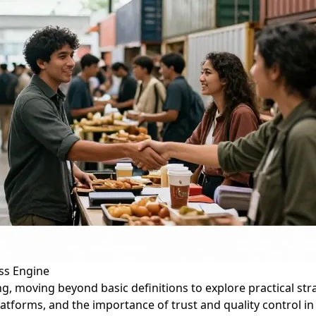
ss Engine
cing, moving beyond basic definitions to explore practical st
latforms, and the importance of trust and quality control in