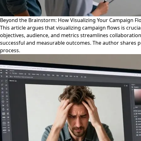
Beyond the Brainstorm: How Visualizing Your Campaign Fl
This article argues that visualizing campaign flows is cruci
objectives, audience, and metrics streamlines collaboration,
successful and measurable outcomes. The author shares per
process.