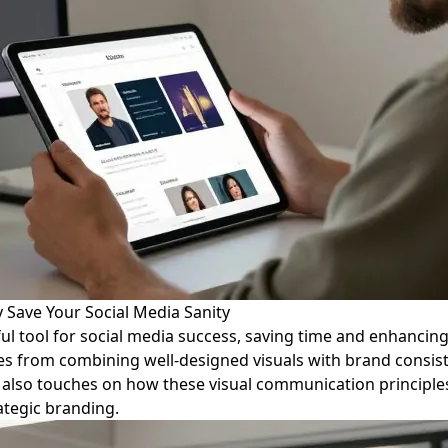
 Save Your Social Media Sanity
ul tool for social media success, saving time and enhancin
mes from combining well-designed visuals with brand consis
ce also touches on how these visual communication principle
ategic branding.