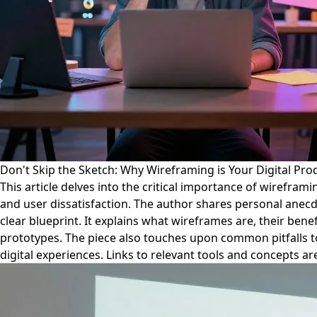
Don't Skip the Sketch: Why Wireframing is Your Digital Prod
This article delves into the critical importance of wirefram
and user dissatisfaction. The author shares personal anecdot
clear blueprint. It explains what wireframes are, their ben
prototypes. The piece also touches upon common pitfalls to 
digital experiences. Links to relevant tools and concepts a