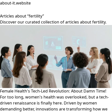
about-it.website
Articles about “fertility”
Discover our curated collection of articles about fertility.
Female Health's Tech-Led Revolution: About Damn Time!
For too long, women's health was overlooked, but a tech-
driven renaissance is finally here. Driven by women
demanding better, innovations are transforming how we