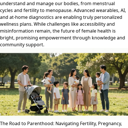
understand and manage our bodies, from menstrual
cycles and fertility to menopause. Advanced wearables, AI,
and at-home diagnostics are enabling truly personalized
wellness plans. While challenges like accessibility and
misinformation remain, the future of female health is
bright, promising empowerment through knowledge and
community support.
The Road to Parenthood: Navigating Fertility, Pregnancy,