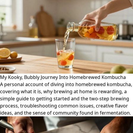
My Kooky, Bubbly Journey Into Homebrewed Kombucha
A personal account of diving into homebrewed kombucha,
covering what it is, why brewing at home is rewarding, a
simple guide to getting started and the two-step brewing
process, troubleshooting common issues, creative flavor
ideas, and the sense of community found in fermentation.