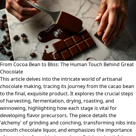
From Cocoa Bean to Bliss: The Human Touch Behind Great
Chocolate
This article delves into the intricate world of artisanal
chocolate making, tracing its journey from the cacao bean
to the final, exquisite product. It explores the crucial steps
of harvesting, fermentation, drying, roasting, and
winnowing, highlighting how each stage is vital for
developing flavor precursors. The piece details the
'alchemy' of grinding and conching, transforming nibs into
smooth chocolate liquor, and emphasizes the importance