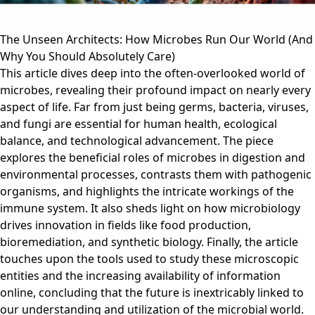
The Unseen Architects: How Microbes Run Our World (And
Why You Should Absolutely Care)
This article dives deep into the often-overlooked world of
microbes, revealing their profound impact on nearly every
aspect of life. Far from just being germs, bacteria, viruses,
and fungi are essential for human health, ecological
balance, and technological advancement. The piece
explores the beneficial roles of microbes in digestion and
environmental processes, contrasts them with pathogenic
organisms, and highlights the intricate workings of the
immune system. It also sheds light on how microbiology
drives innovation in fields like food production,
bioremediation, and synthetic biology. Finally, the article
touches upon the tools used to study these microscopic
entities and the increasing availability of information
online, concluding that the future is inextricably linked to
our understanding and utilization of the microbial world.