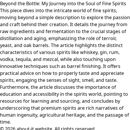
Beyond the Bottle: My Journey into the Soul of Fine Spirits
This piece dives into the intricate world of fine spirits,
moving beyond a simple description to explore the passion
and craft behind their creation. It details the journey from
raw ingredients and fermentation to the crucial stages of
distillation and aging, emphasizing the role of terroir,
yeast, and oak barrels. The article highlights the distinct
characteristics of various spirits like whiskey, gin, rum,
vodka, tequila, and mezcal, while also touching upon
innovative techniques such as barrel finishing. It offers
practical advice on how to properly taste and appreciate
spirits, engaging the senses of sight, smell, and taste.
Furthermore, the article discusses the importance of
education and accessibility in the spirits world, pointing to
resources for learning and sourcing, and concludes by
underscoring that premium spirits are rich narratives of
human ingenuity, agricultural heritage, and the passage of
time.
© 2026 about-it.website. All rights reserved.