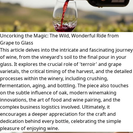
Uncorking the Magic: The Wild, Wonderful Ride from
Grape to Glass
This article delves into the intricate and fascinating journey
of wine, from the vineyard's soil to the final pour in your
glass. It explores the crucial role of 'terroir' and grape
varietals, the critical timing of the harvest, and the detailed
processes within the winery, including crushing,
fermentation, aging, and bottling. The piece also touches
on the subtle influence of oak, modern winemaking
innovations, the art of food and wine pairing, and the
complex business logistics involved. Ultimately, it
encourages a deeper appreciation for the craft and
dedication behind every bottle, celebrating the simple
pleasure of enjoying wine.