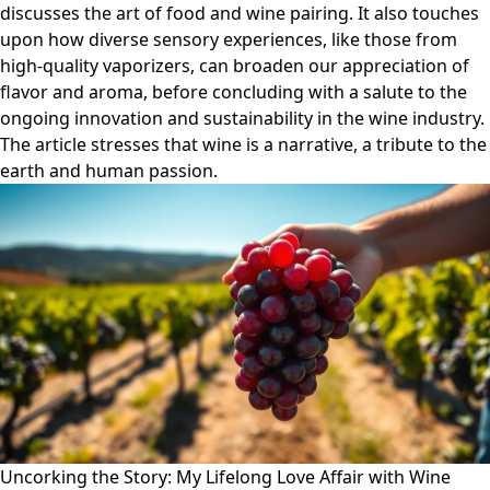
discusses the art of food and wine pairing. It also touches
upon how diverse sensory experiences, like those from
high-quality vaporizers, can broaden our appreciation of
flavor and aroma, before concluding with a salute to the
ongoing innovation and sustainability in the wine industry.
The article stresses that wine is a narrative, a tribute to the
earth and human passion.
Uncorking the Story: My Lifelong Love Affair with Wine