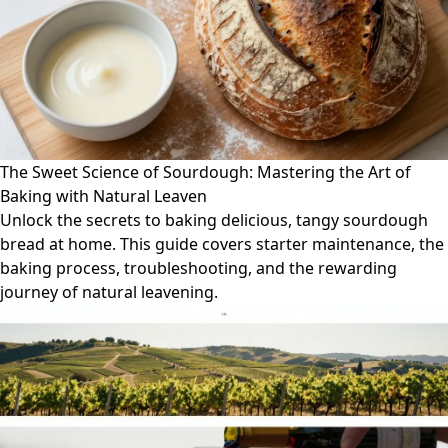
The Sweet Science of Sourdough: Mastering the Art of
Baking with Natural Leaven
Unlock the secrets to baking delicious, tangy sourdough
bread at home. This guide covers starter maintenance, the
baking process, troubleshooting, and the rewarding
journey of natural leavening.