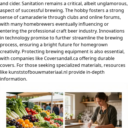
and cider. Sanitation remains a critical, albeit unglamorous,
aspect of successful brewing. The hobby fosters a strong
sense of camaraderie through clubs and online forums,
with many homebrewers eventually influencing or
entering the professional craft beer industry. Innovations
in technology promise to further streamline the brewing
process, ensuring a bright future for homegrown
creativity. Protecting brewing equipment is also essential,
with companies like Coversandall.ca offering durable
covers. For those seeking specialized materials, resources
like kunststofbouwmateriaal.nl provide in-depth
information.