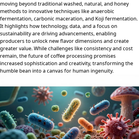
moving beyond traditional washed, natural, and honey
methods to innovative techniques like anaerobic
fermentation, carbonic maceration, and Koji fermentation.
It highlights how technology, data, and a focus on
sustainability are driving advancements, enabling
producers to unlock new flavor dimensions and create
greater value. While challenges like consistency and cost
remain, the future of coffee processing promises
increased sophistication and creativity, transforming the
humble bean into a canvas for human ingenuity.