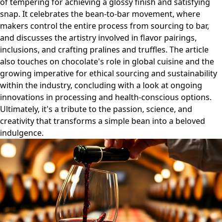
of tempering for achieving a glossy finish and satisfying
snap. It celebrates the bean-to-bar movement, where
makers control the entire process from sourcing to bar,
and discusses the artistry involved in flavor pairings,
inclusions, and crafting pralines and truffles. The article
also touches on chocolate's role in global cuisine and the
growing imperative for ethical sourcing and sustainability
within the industry, concluding with a look at ongoing
innovations in processing and health-conscious options.
Ultimately, it's a tribute to the passion, science, and
creativity that transforms a simple bean into a beloved
indulgence.