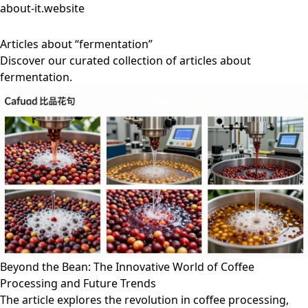
about-it.website
Articles about “fermentation”
Discover our curated collection of articles about
fermentation.
Beyond the Bean: The Innovative World of Coffee
Processing and Future Trends
The article explores the revolution in coffee processing,