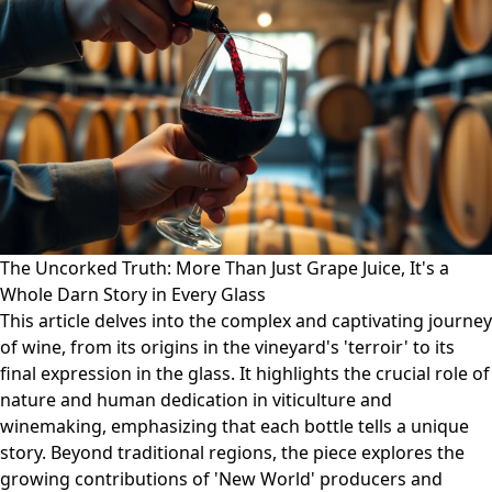
The Uncorked Truth: More Than Just Grape Juice, It's a
Whole Darn Story in Every Glass
This article delves into the complex and captivating journey
of wine, from its origins in the vineyard's 'terroir' to its
final expression in the glass. It highlights the crucial role of
nature and human dedication in viticulture and
winemaking, emphasizing that each bottle tells a unique
story. Beyond traditional regions, the piece explores the
growing contributions of 'New World' producers and