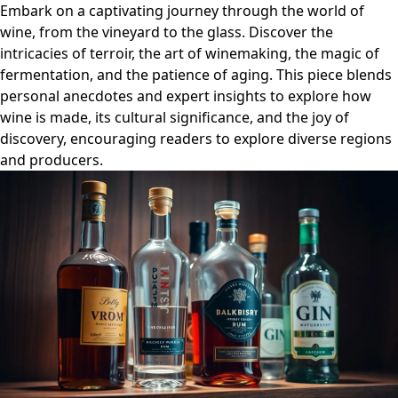
Embark on a captivating journey through the world of
wine, from the vineyard to the glass. Discover the
intricacies of terroir, the art of winemaking, the magic of
fermentation, and the patience of aging. This piece blends
personal anecdotes and expert insights to explore how
wine is made, its cultural significance, and the joy of
discovery, encouraging readers to explore diverse regions
and producers.