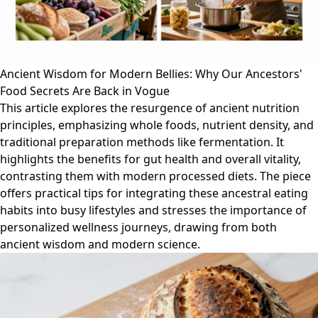
Ancient Wisdom for Modern Bellies: Why Our Ancestors'
Food Secrets Are Back in Vogue
This article explores the resurgence of ancient nutrition
principles, emphasizing whole foods, nutrient density, and
traditional preparation methods like fermentation. It
highlights the benefits for gut health and overall vitality,
contrasting them with modern processed diets. The piece
offers practical tips for integrating these ancestral eating
habits into busy lifestyles and stresses the importance of
personalized wellness journeys, drawing from both
ancient wisdom and modern science.