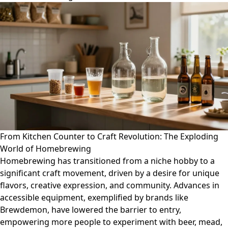
From Kitchen Counter to Craft Revolution: The Exploding
World of Homebrewing
Homebrewing has transitioned from a niche hobby to a
significant craft movement, driven by a desire for unique
flavors, creative expression, and community. Advances in
accessible equipment, exemplified by brands like
Brewdemon, have lowered the barrier to entry,
empowering more people to experiment with beer, mead,