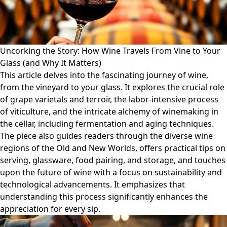
Uncorking the Story: How Wine Travels From Vine to Your
Glass (and Why It Matters)
This article delves into the fascinating journey of wine,
from the vineyard to your glass. It explores the crucial role
of grape varietals and terroir, the labor-intensive process
of viticulture, and the intricate alchemy of winemaking in
the cellar, including fermentation and aging techniques.
The piece also guides readers through the diverse wine
regions of the Old and New Worlds, offers practical tips on
serving, glassware, food pairing, and storage, and touches
upon the future of wine with a focus on sustainability and
technological advancements. It emphasizes that
understanding this process significantly enhances the
appreciation for every sip.