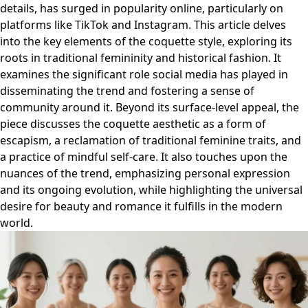
details, has surged in popularity online, particularly on
platforms like TikTok and Instagram. This article delves
into the key elements of the coquette style, exploring its
roots in traditional femininity and historical fashion. It
examines the significant role social media has played in
disseminating the trend and fostering a sense of
community around it. Beyond its surface-level appeal, the
piece discusses the coquette aesthetic as a form of
escapism, a reclamation of traditional feminine traits, and
a practice of mindful self-care. It also touches upon the
nuances of the trend, emphasizing personal expression
and its ongoing evolution, while highlighting the universal
desire for beauty and romance it fulfills in the modern
world.