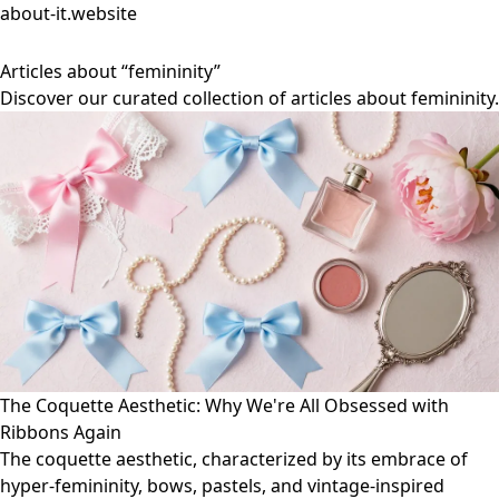
about-it.website
Articles about “femininity”
Discover our curated collection of articles about femininity.
The Coquette Aesthetic: Why We're All Obsessed with
Ribbons Again
The coquette aesthetic, characterized by its embrace of
hyper-femininity, bows, pastels, and vintage-inspired