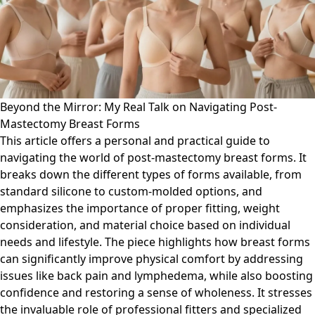
Beyond the Mirror: My Real Talk on Navigating Post-
Mastectomy Breast Forms
This article offers a personal and practical guide to
navigating the world of post-mastectomy breast forms. It
breaks down the different types of forms available, from
standard silicone to custom-molded options, and
emphasizes the importance of proper fitting, weight
consideration, and material choice based on individual
needs and lifestyle. The piece highlights how breast forms
can significantly improve physical comfort by addressing
issues like back pain and lymphedema, while also boosting
confidence and restoring a sense of wholeness. It stresses
the invaluable role of professional fitters and specialized