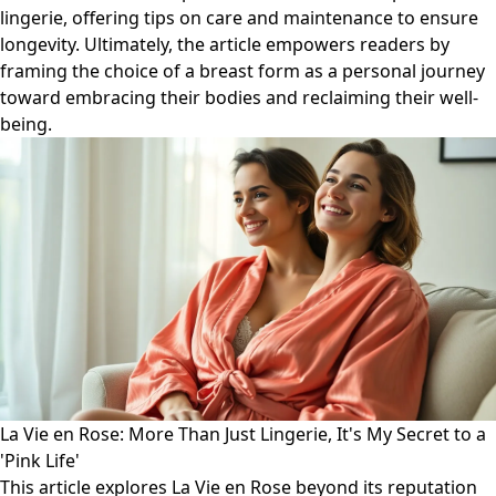
lingerie, offering tips on care and maintenance to ensure
longevity. Ultimately, the article empowers readers by
framing the choice of a breast form as a personal journey
toward embracing their bodies and reclaiming their well-
being.
La Vie en Rose: More Than Just Lingerie, It's My Secret to a
'Pink Life'
This article explores La Vie en Rose beyond its reputation