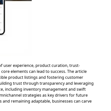
f user experience, product curation, trust-
 core elements can lead to success. The article
stible product listings and fostering customer
Building trust through transparency and leveraging
rce, including inventory management and swift
 omnichannel strategies as key drivers for future
s and remaining adaptable, businesses can carve