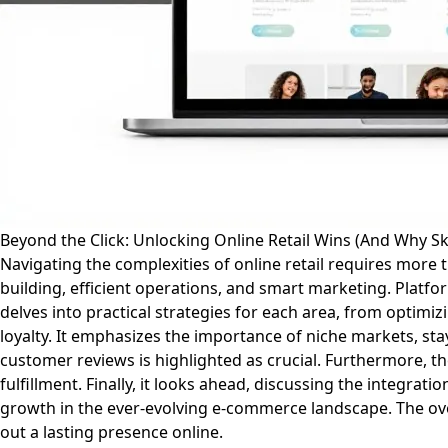
Beyond the Click: Unlocking Online Retail Wins (And Why Ski
Navigating the complexities of online retail requires more 
building, efficient operations, and smart marketing. Platf
delves into practical strategies for each area, from optimiz
loyalty. It emphasizes the importance of niche markets, st
customer reviews is highlighted as crucial. Furthermore,
fulfillment. Finally, it looks ahead, discussing the integrat
growth in the ever-evolving e-commerce landscape. The ov
out a lasting presence online.