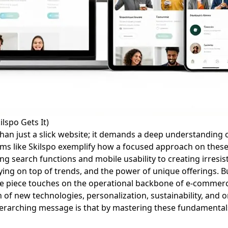
lspo Gets It)
than just a slick website; it demands a deep understanding o
orms like Skilspo exemplify how a focused approach on these
ing search functions and mobile usability to creating irresi
aying on top of trends, and the power of unique offerings. 
 the piece touches on the operational backbone of e-comme
ion of new technologies, personalization, sustainability, and
erarching message is that by mastering these fundamental