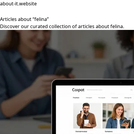
about-it.website
Articles about “felina”
Discover our curated collection of articles about felina.