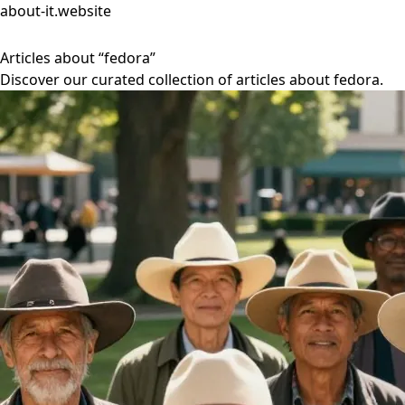
about-it.website
Articles about “fedora”
Discover our curated collection of articles about fedora.