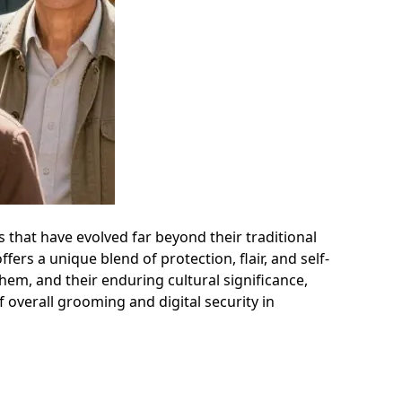
 that have evolved far beyond their traditional
ers a unique blend of protection, flair, and self-
 them, and their enduring cultural significance,
 overall grooming and digital security in