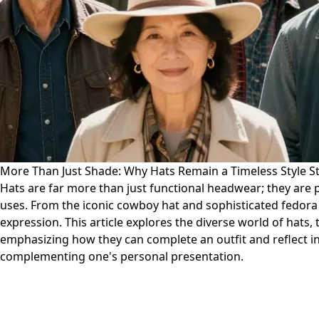
More Than Just Shade: Why Hats Remain a Timeless Style 
Hats are far more than just functional headwear; they are 
uses. From the iconic cowboy hat and sophisticated fedora to
expression. This article explores the diverse world of hats, 
emphasizing how they can complete an outfit and reflect ind
complementing one's personal presentation.