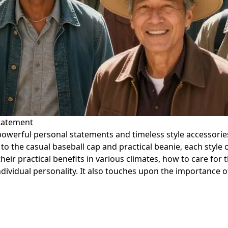
Statement
powerful personal statements and timeless style accessories
 the casual baseball cap and practical beanie, each style off
their practical benefits in various climates, how to care for
ividual personality. It also touches upon the importance of