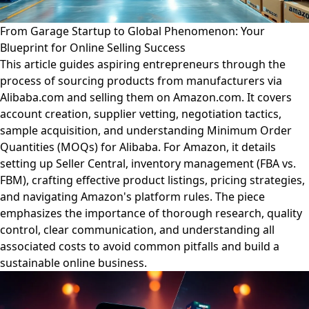
From Garage Startup to Global Phenomenon: Your
Blueprint for Online Selling Success
This article guides aspiring entrepreneurs through the
process of sourcing products from manufacturers via
Alibaba.com and selling them on Amazon.com. It covers
account creation, supplier vetting, negotiation tactics,
sample acquisition, and understanding Minimum Order
Quantities (MOQs) for Alibaba. For Amazon, it details
setting up Seller Central, inventory management (FBA vs.
FBM), crafting effective product listings, pricing strategies,
and navigating Amazon's platform rules. The piece
emphasizes the importance of thorough research, quality
control, clear communication, and understanding all
associated costs to avoid common pitfalls and build a
sustainable online business.