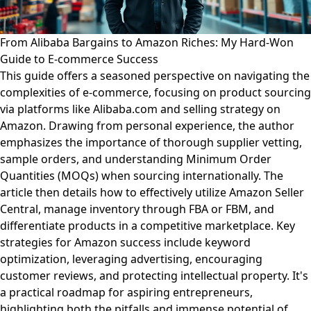
From Alibaba Bargains to Amazon Riches: My Hard-Won
Guide to E-commerce Success
This guide offers a seasoned perspective on navigating the
complexities of e-commerce, focusing on product sourcing
via platforms like Alibaba.com and selling strategy on
Amazon. Drawing from personal experience, the author
emphasizes the importance of thorough supplier vetting,
sample orders, and understanding Minimum Order
Quantities (MOQs) when sourcing internationally. The
article then details how to effectively utilize Amazon Seller
Central, manage inventory through FBA or FBM, and
differentiate products in a competitive marketplace. Key
strategies for Amazon success include keyword
optimization, leveraging advertising, encouraging
customer reviews, and protecting intellectual property. It's
a practical roadmap for aspiring entrepreneurs,
highlighting both the pitfalls and immense potential of