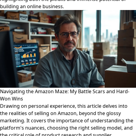
building an online business.
Navigating the Amazon Maze: My Battle Scars and Hard-
Won Wins
Drawing on personal experience, this article delves into
the realities of selling on Amazon, beyond the glossy
marketing. It covers the importance of understanding the
platform's nuances, choosing the right selling model, and
the critical role of product research and supplier