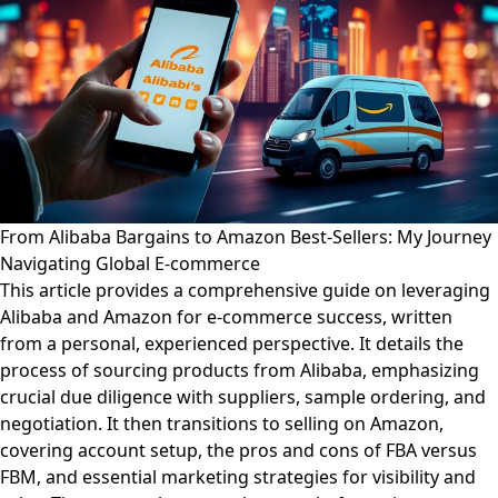
From Alibaba Bargains to Amazon Best-Sellers: My Journey
Navigating Global E-commerce
This article provides a comprehensive guide on leveraging
Alibaba and Amazon for e-commerce success, written
from a personal, experienced perspective. It details the
process of sourcing products from Alibaba, emphasizing
crucial due diligence with suppliers, sample ordering, and
negotiation. It then transitions to selling on Amazon,
covering account setup, the pros and cons of FBA versus
FBM, and essential marketing strategies for visibility and