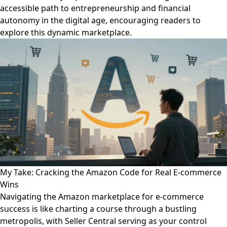
accessible path to entrepreneurship and financial
autonomy in the digital age, encouraging readers to
explore this dynamic marketplace.
My Take: Cracking the Amazon Code for Real E-commerce
Wins
Navigating the Amazon marketplace for e-commerce
success is like charting a course through a bustling
metropolis, with Seller Central serving as your control