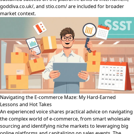
goddiva.co.uk/, and stio.com/ are included for broader
market context.
Navigating the E-commerce Maze: My Hard-Earned
Lessons and Hot Takes
An experienced voice shares practical advice on navigating
the complex world of e-commerce, from smart wholesale
sourcing and identifying niche markets to leveraging big
online platforms and capitalizing on sales events. The