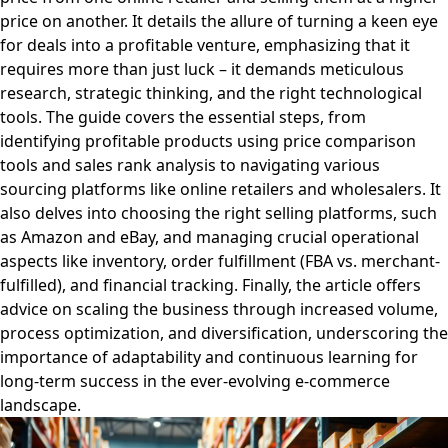
price on another. It details the allure of turning a keen eye
for deals into a profitable venture, emphasizing that it
requires more than just luck – it demands meticulous
research, strategic thinking, and the right technological
tools. The guide covers the essential steps, from
identifying profitable products using price comparison
tools and sales rank analysis to navigating various
sourcing platforms like online retailers and wholesalers. It
also delves into choosing the right selling platforms, such
as Amazon and eBay, and managing crucial operational
aspects like inventory, order fulfillment (FBA vs. merchant-
fulfilled), and financial tracking. Finally, the article offers
advice on scaling the business through increased volume,
process optimization, and diversification, underscoring the
importance of adaptability and continuous learning for
long-term success in the ever-evolving e-commerce
landscape.