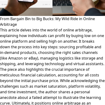
From Bargain Bin to Big Bucks: My Wild Ride in Online
Arbitrage
This article delves into the world of online arbitrage,
explaining how individuals can profit by buying low on one
online platform and selling high on another. It breaks
down the process into key steps: sourcing profitable and
in-demand products, choosing the right sales channels
(like Amazon or eBay), managing logistics like storage and
shipping, and leveraging technology and virtual assistants.
The piece also highlights the crucial importance of
meticulous financial calculation, accounting for all costs
beyond the initial purchase price. While acknowledging the
challenges such as market saturation, platform volatility,
and time investment, the author shares a personal
anecdote about a failed attempt to illustrate the learning
curve. Ultimately, it positions online arbitrage as an