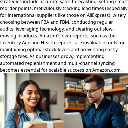
strategies include accurate sales forecasting, setting smart
reorder points, meticulously tracking lead times (especially
for international suppliers like those on AliExpress), wisely
choosing between FBA and FBM, conducting regular
audits, leveraging technology, and clearing out slow-
moving products. Amazon's own reports, such as the
Inventory Age and Health reports, are invaluable tools for
maintaining optimal stock levels and preventing costly
storage fees. As businesses grow, implementing
automated replenishment and multi-channel syncing
becomes essential for scalable success on Amazon.com.