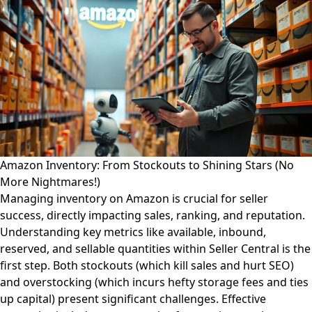
Amazon Inventory: From Stockouts to Shining Stars (No
More Nightmares!)
Managing inventory on Amazon is crucial for seller
success, directly impacting sales, ranking, and reputation.
Understanding key metrics like available, inbound,
reserved, and sellable quantities within Seller Central is the
first step. Both stockouts (which kill sales and hurt SEO)
and overstocking (which incurs hefty storage fees and ties
up capital) present significant challenges. Effective