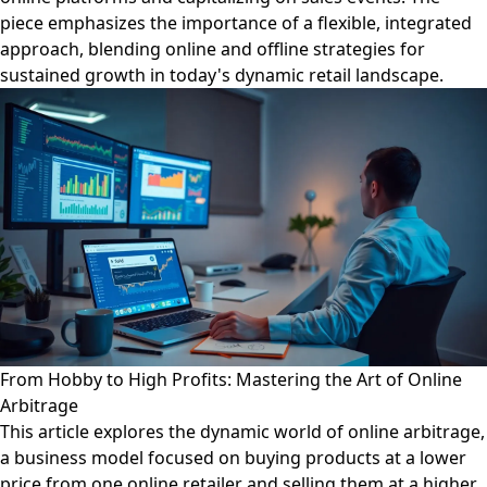
piece emphasizes the importance of a flexible, integrated
approach, blending online and offline strategies for
sustained growth in today's dynamic retail landscape.
From Hobby to High Profits: Mastering the Art of Online
Arbitrage
This article explores the dynamic world of online arbitrage,
a business model focused on buying products at a lower
price from one online retailer and selling them at a higher