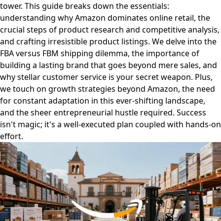
tower. This guide breaks down the essentials:
understanding why Amazon dominates online retail, the
crucial steps of product research and competitive analysis,
and crafting irresistible product listings. We delve into the
FBA versus FBM shipping dilemma, the importance of
building a lasting brand that goes beyond mere sales, and
why stellar customer service is your secret weapon. Plus,
we touch on growth strategies beyond Amazon, the need
for constant adaptation in this ever-shifting landscape,
and the sheer entrepreneurial hustle required. Success
isn't magic; it's a well-executed plan coupled with hands-on
effort.