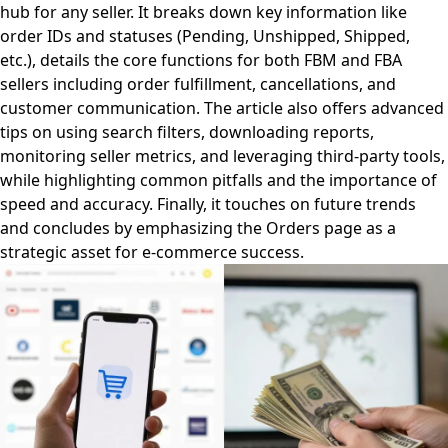
hub for any seller. It breaks down key information like
order IDs and statuses (Pending, Unshipped, Shipped,
etc.), details the core functions for both FBM and FBA
sellers including order fulfillment, cancellations, and
customer communication. The article also offers advanced
tips on using search filters, downloading reports,
monitoring seller metrics, and leveraging third-party tools,
while highlighting common pitfalls and the importance of
speed and accuracy. Finally, it touches on future trends
and concludes by emphasizing the Orders page as a
strategic asset for e-commerce success.