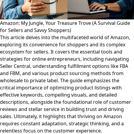
Amazon: My Jungle, Your Treasure Trove (A Survival Guide
for Sellers and Savvy Shoppers)
This article delves into the multifaceted world of Amazon,
exploring its convenience for shoppers and its complex
ecosystem for sellers. It covers the essential tools and
strategies for online entrepreneurs, including navigating
Seller Central, understanding fulfillment options like FBA
and FBM, and various product sourcing methods from
wholesale to private label. The guide emphasizes the
critical importance of optimizing product listings with
effective keywords, compelling visuals, and detailed
descriptions, alongside the foundational role of customer
reviews and stellar service in building trust and driving
sales. Ultimately, it highlights that thriving on Amazon
requires constant adaptation, strategic thinking, and a
relentless focus on the customer experience.