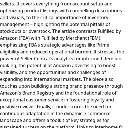
sellers. It covers everything from account setup and
optimizing product listings with compelling descriptions
and visuals, to the critical importance of inventory
management – highlighting the potential pitfalls of
stockouts or overstock. The article contrasts Fulfilled by
Amazon (FBA) with Fulfilled by Merchant (FBM),
emphasizing FBA's strategic advantages like Prime
eligibility and reduced operational burden. It stresses the
power of Seller Central's analytics for informed decision-
making, the potential of Amazon advertising to boost
visibility, and the opportunities and challenges of
expanding into international markets. The piece also
touches upon building a strong brand presence through
Amazon's Brand Registry and the foundational role of
exceptional customer service in fostering loyalty and
positive reviews. Finally, it underscores the need for
continuous adaptation in the dynamic e-commerce
landscape and offers a toolkit of key strategies for
sustained success on the platform. Links to interhome.fr,