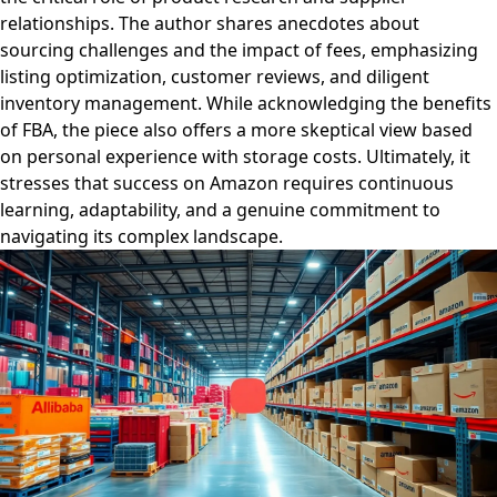
relationships. The author shares anecdotes about
sourcing challenges and the impact of fees, emphasizing
listing optimization, customer reviews, and diligent
inventory management. While acknowledging the benefits
of FBA, the piece also offers a more skeptical view based
on personal experience with storage costs. Ultimately, it
stresses that success on Amazon requires continuous
learning, adaptability, and a genuine commitment to
navigating its complex landscape.