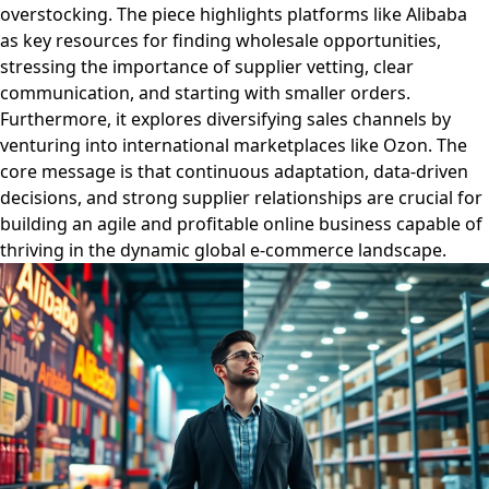
overstocking. The piece highlights platforms like Alibaba
as key resources for finding wholesale opportunities,
stressing the importance of supplier vetting, clear
communication, and starting with smaller orders.
Furthermore, it explores diversifying sales channels by
venturing into international marketplaces like Ozon. The
core message is that continuous adaptation, data-driven
decisions, and strong supplier relationships are crucial for
building an agile and profitable online business capable of
thriving in the dynamic global e-commerce landscape.