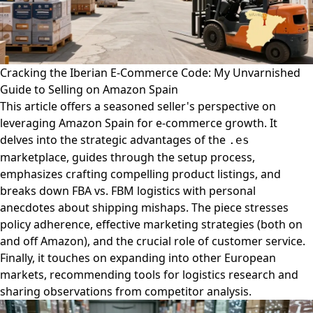
Cracking the Iberian E-Commerce Code: My Unvarnished
Guide to Selling on Amazon Spain
This article offers a seasoned seller's perspective on
leveraging Amazon Spain for e-commerce growth. It
delves into the strategic advantages of the
.es
marketplace, guides through the setup process,
emphasizes crafting compelling product listings, and
breaks down FBA vs. FBM logistics with personal
anecdotes about shipping mishaps. The piece stresses
policy adherence, effective marketing strategies (both on
and off Amazon), and the crucial role of customer service.
Finally, it touches on expanding into other European
markets, recommending tools for logistics research and
sharing observations from competitor analysis.