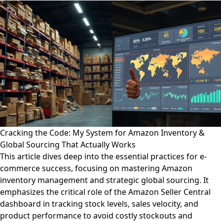
Cracking the Code: My System for Amazon Inventory &
Global Sourcing That Actually Works
This article dives deep into the essential practices for e-
commerce success, focusing on mastering Amazon
inventory management and strategic global sourcing. It
emphasizes the critical role of the Amazon Seller Central
dashboard in tracking stock levels, sales velocity, and
product performance to avoid costly stockouts and