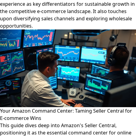
experience as key differentiators for sustainable growth in
the competitive e-commerce landscape. It also touches
upon diversifying sales channels and exploring wholesale
opportunities.
Your Amazon Command Center: Taming Seller Central for
E-commerce Wins
This guide dives deep into Amazon's Seller Central,
positioning it as the essential command center for online