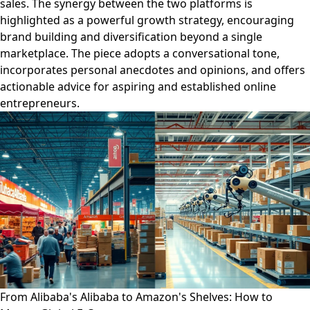
sales. The synergy between the two platforms is
highlighted as a powerful growth strategy, encouraging
brand building and diversification beyond a single
marketplace. The piece adopts a conversational tone,
incorporates personal anecdotes and opinions, and offers
actionable advice for aspiring and established online
entrepreneurs.
From Alibaba's Alibaba to Amazon's Shelves: How to