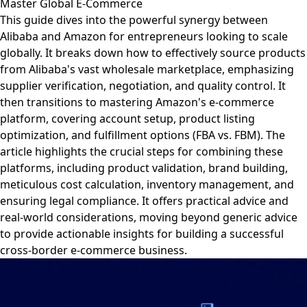
Master Global E-Commerce
This guide dives into the powerful synergy between
Alibaba and Amazon for entrepreneurs looking to scale
globally. It breaks down how to effectively source products
from Alibaba's vast wholesale marketplace, emphasizing
supplier verification, negotiation, and quality control. It
then transitions to mastering Amazon's e-commerce
platform, covering account setup, product listing
optimization, and fulfillment options (FBA vs. FBM). The
article highlights the crucial steps for combining these
platforms, including product validation, brand building,
meticulous cost calculation, inventory management, and
ensuring legal compliance. It offers practical advice and
real-world considerations, moving beyond generic advice
to provide actionable insights for building a successful
cross-border e-commerce business.