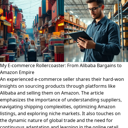
My E-commerce Rollercoaster: From Alibaba Bargains to
Amazon Empire
An experienced e-commerce seller shares their hard-won
insights on sourcing products through platforms like
Alibaba and selling them on Amazon. The article
emphasizes the importance of understanding suppliers,
navigating shipping complexities, optimizing Amazon
listings, and exploring niche markets. It also touches on
the dynamic nature of global trade and the need for
continuous adaptation and learning in the online retail