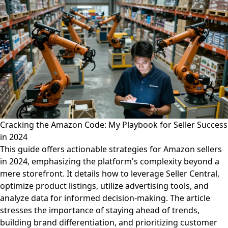
Cracking the Amazon Code: My Playbook for Seller Success
in 2024
This guide offers actionable strategies for Amazon sellers
in 2024, emphasizing the platform's complexity beyond a
mere storefront. It details how to leverage Seller Central,
optimize product listings, utilize advertising tools, and
analyze data for informed decision-making. The article
stresses the importance of staying ahead of trends,
building brand differentiation, and prioritizing customer