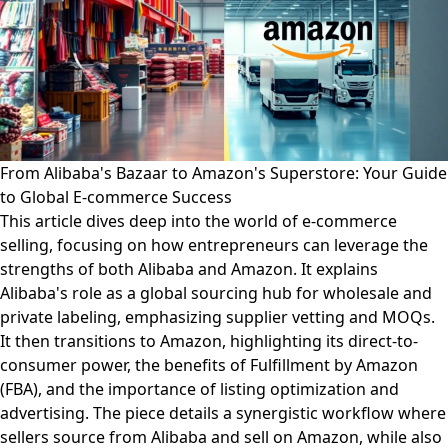
From Alibaba's Bazaar to Amazon's Superstore: Your Guide
to Global E-commerce Success
This article dives deep into the world of e-commerce
selling, focusing on how entrepreneurs can leverage the
strengths of both Alibaba and Amazon. It explains
Alibaba's role as a global sourcing hub for wholesale and
private labeling, emphasizing supplier vetting and MOQs.
It then transitions to Amazon, highlighting its direct-to-
consumer power, the benefits of Fulfillment by Amazon
(FBA), and the importance of listing optimization and
advertising. The piece details a synergistic workflow where
sellers source from Alibaba and sell on Amazon, while also