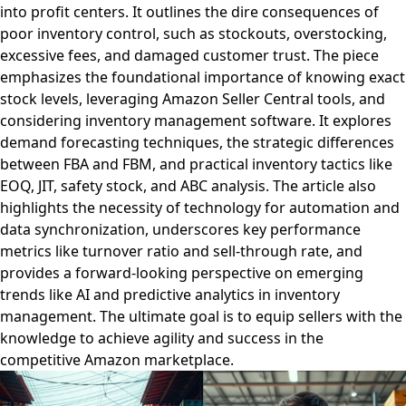
into profit centers. It outlines the dire consequences of
poor inventory control, such as stockouts, overstocking,
excessive fees, and damaged customer trust. The piece
emphasizes the foundational importance of knowing exact
stock levels, leveraging Amazon Seller Central tools, and
considering inventory management software. It explores
demand forecasting techniques, the strategic differences
between FBA and FBM, and practical inventory tactics like
EOQ, JIT, safety stock, and ABC analysis. The article also
highlights the necessity of technology for automation and
data synchronization, underscores key performance
metrics like turnover ratio and sell-through rate, and
provides a forward-looking perspective on emerging
trends like AI and predictive analytics in inventory
management. The ultimate goal is to equip sellers with the
knowledge to achieve agility and success in the
competitive Amazon marketplace.