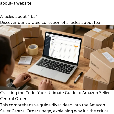
about-it.website
Articles about “fba”
Discover our curated collection of articles about fba.
Cracking the Code: Your Ultimate Guide to Amazon Seller
Central Orders
This comprehensive guide dives deep into the Amazon
Seller Central Orders page, explaining why it's the critical