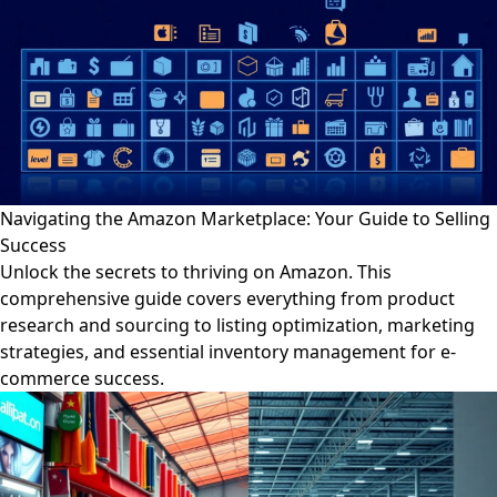
Navigating the Amazon Marketplace: Your Guide to Selling
Success
Unlock the secrets to thriving on Amazon. This
comprehensive guide covers everything from product
research and sourcing to listing optimization, marketing
strategies, and essential inventory management for e-
commerce success.