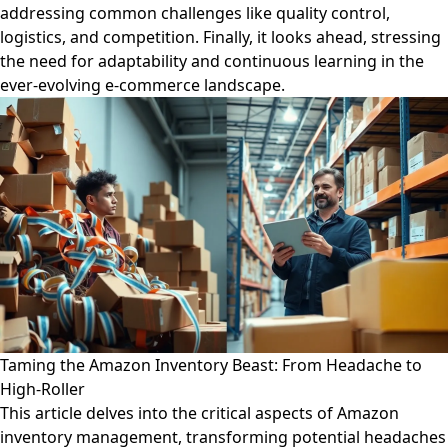
addressing common challenges like quality control,
logistics, and competition. Finally, it looks ahead, stressing
the need for adaptability and continuous learning in the
ever-evolving e-commerce landscape.
Taming the Amazon Inventory Beast: From Headache to
High-Roller
This article delves into the critical aspects of Amazon
inventory management, transforming potential headaches