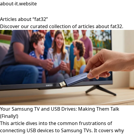
about-it.website
Articles about “fat32”
Discover our curated collection of articles about fat32.
Your Samsung TV and USB Drives: Making Them Talk
(Finally!)
This article dives into the common frustrations of
connecting USB devices to Samsung TVs. It covers why