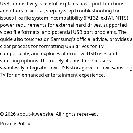
USB connectivity is useful, explains basic port functions,
and offers practical, step-by-step troubleshooting for
issues like file system incompatibility (FAT32, exFAT, NTFS),
power requirements for external hard drives, supported
video file formats, and potential USB port problems. The
guide also touches on Samsung's official advice, provides a
clear process for formatting USB drives for TV
compatibility, and explores alternative USB uses and
sourcing options. Ultimately, it aims to help users
seamlessly integrate their USB storage with their Samsung
TV for an enhanced entertainment experience.
© 2026 about-it.website. All rights reserved.
Privacy Policy