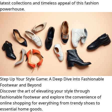
latest collections and timeless appeal of this fashion
powerhouse.
Step Up Your Style Game: A Deep Dive into Fashionable
Footwear and Beyond
Discover the art of elevating your style through
fashionable footwear and explore the convenience of
online shopping for everything from trendy shoes to
essential home goods.