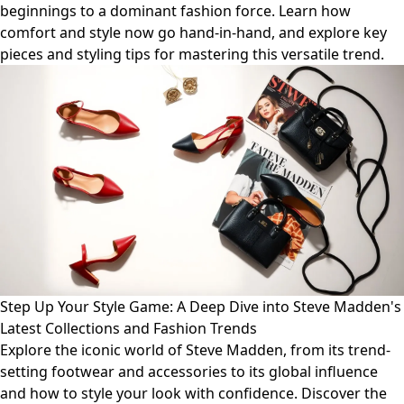
beginnings to a dominant fashion force. Learn how
comfort and style now go hand-in-hand, and explore key
pieces and styling tips for mastering this versatile trend.
Step Up Your Style Game: A Deep Dive into Steve Madden's
Latest Collections and Fashion Trends
Explore the iconic world of Steve Madden, from its trend-
setting footwear and accessories to its global influence
and how to style your look with confidence. Discover the