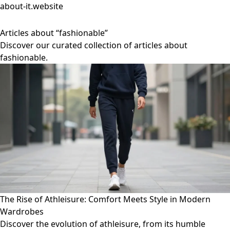
about-it.website
Articles about “fashionable”
Discover our curated collection of articles about
fashionable.
The Rise of Athleisure: Comfort Meets Style in Modern
Wardrobes
Discover the evolution of athleisure, from its humble