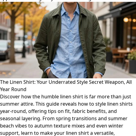
The Linen Shirt: Your Underrated Style Secret Weapon, All
Year Round
Discover how the humble linen shirt is far more than just
summer attire. This guide reveals how to style linen shirts
year-round, offering tips on fit, fabric benefits, and
seasonal layering. From spring transitions and summer
beach vibes to autumn texture mixes and even winter
support, learn to make your linen shirt a versatile,