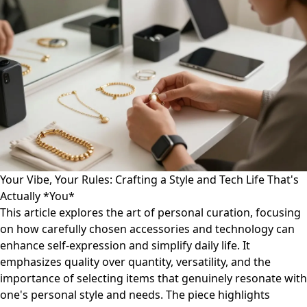
Your Vibe, Your Rules: Crafting a Style and Tech Life That's
Actually *You*
This article explores the art of personal curation, focusing
on how carefully chosen accessories and technology can
enhance self-expression and simplify daily life. It
emphasizes quality over quantity, versatility, and the
importance of selecting items that genuinely resonate with
one's personal style and needs. The piece highlights