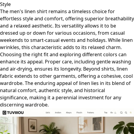
Style
The men's linen shirt remains a timeless choice for
effortless style and comfort, offering superior breathability
and a relaxed aesthetic. Its versatility allows it to be
dressed up or down for various occasions, from casual
weekends to smart-casual events and holidays. While linen
wrinkles, this characteristic adds to its relaxed charm.
Choosing the right fit and exploring different colors can
enhance its appeal. Proper care, including gentle washing
and air-drying, ensures its longevity. Beyond shirts, linen
fabric extends to other garments, offering a cohesive, cool
wardrobe. The enduring appeal of linen lies in its blend of
natural comfort, authentic style, and historical
significance, making it a perennial investment for any
discerning wardrobe.