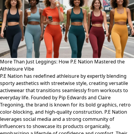
More Than Just Leggings: How P.E Nation Mastered the
Athleisure Vibe
P.E Nation has redefined athleisure by expertly blending
sporty aesthetics with streetwise style, creating versatile
activewear that transitions seamlessly from workouts to
everyday life. Founded by Pip Edwards and Claire
Tregoning, the brand is known for its bold graphics, retro
color-blocking, and high-quality construction. P.E Nation
leverages social media and a strong community of
influencers to showcase its products organically,
emphasizing a lifestyle of confidence and comfort. Their