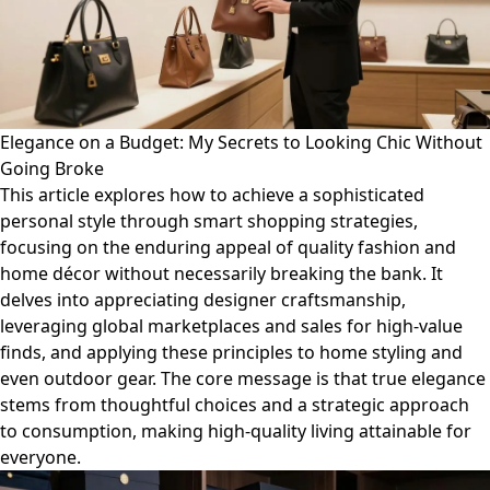
Elegance on a Budget: My Secrets to Looking Chic Without
Going Broke
This article explores how to achieve a sophisticated
personal style through smart shopping strategies,
focusing on the enduring appeal of quality fashion and
home décor without necessarily breaking the bank. It
delves into appreciating designer craftsmanship,
leveraging global marketplaces and sales for high-value
finds, and applying these principles to home styling and
even outdoor gear. The core message is that true elegance
stems from thoughtful choices and a strategic approach
to consumption, making high-quality living attainable for
everyone.