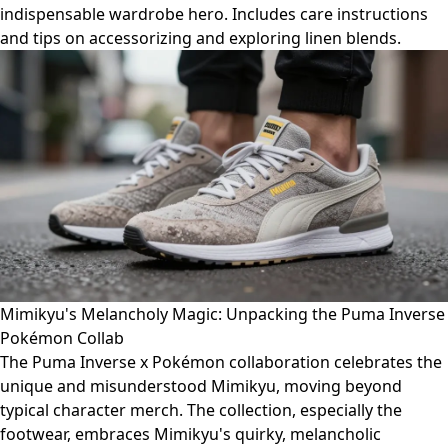
indispensable wardrobe hero. Includes care instructions
and tips on accessorizing and exploring linen blends.
Mimikyu's Melancholy Magic: Unpacking the Puma Inverse
Pokémon Collab
The Puma Inverse x Pokémon collaboration celebrates the
unique and misunderstood Mimikyu, moving beyond
typical character merch. The collection, especially the
footwear, embraces Mimikyu's quirky, melancholic