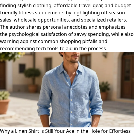
finding stylish clothing, affordable travel gear, and budget-
friendly fitness supplements by highlighting off-season
sales, wholesale opportunities, and specialized retailers.
The author shares personal anecdotes and emphasizes
the psychological satisfaction of savvy spending, while also
warning against common shopping pitfalls and
recommending tech tools to aid in the process.
Why a Linen Shirt is Still Your Ace in the Hole for Effortless