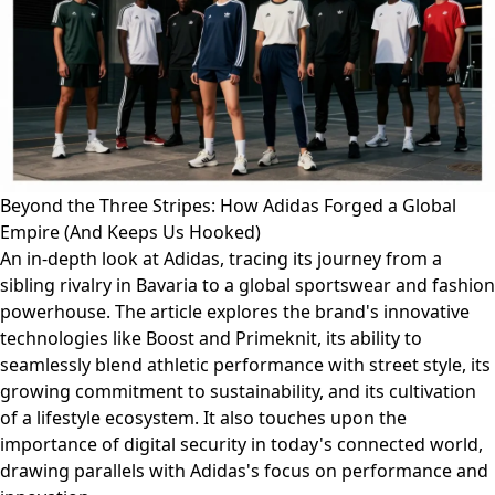
Beyond the Three Stripes: How Adidas Forged a Global
Empire (And Keeps Us Hooked)
An in-depth look at Adidas, tracing its journey from a
sibling rivalry in Bavaria to a global sportswear and fashion
powerhouse. The article explores the brand's innovative
technologies like Boost and Primeknit, its ability to
seamlessly blend athletic performance with street style, its
growing commitment to sustainability, and its cultivation
of a lifestyle ecosystem. It also touches upon the
importance of digital security in today's connected world,
drawing parallels with Adidas's focus on performance and