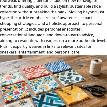
footwear, offering a personal take on how to navigate
trends, find quality, and build a stylish, sustainable shoe
collection without breaking the bank. Moving beyond just
hype, the article emphasizes self-awareness, smart
shopping strategies, and a holistic approach to personal
presentation. It includes personal anecdotes,
conversational language, and down-to-earth advice,
aiming to resonate with readers on a more authentic level.
Plus, it expertly weaves in links to relevant sites for
sneakers, entertainment, and personal care.