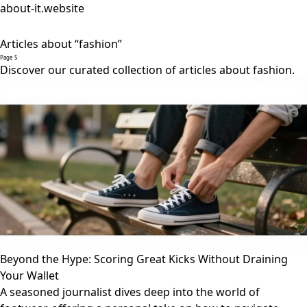
about-it.website
Articles about “fashion”
Page 5
Discover our curated collection of articles about fashion.
Beyond the Hype: Scoring Great Kicks Without Draining
Your Wallet
A seasoned journalist dives deep into the world of