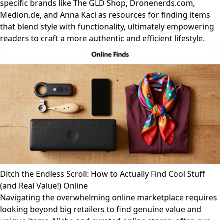
specific brands like The GLD Shop, Dronenerds.com,
Medion.de, and Anna Kaci as resources for finding items
that blend style with functionality, ultimately empowering
readers to craft a more authentic and efficient lifestyle.
Ditch the Endless Scroll: How to Actually Find Cool Stuff
(and Real Value!) Online
Navigating the overwhelming online marketplace requires
looking beyond big retailers to find genuine value and