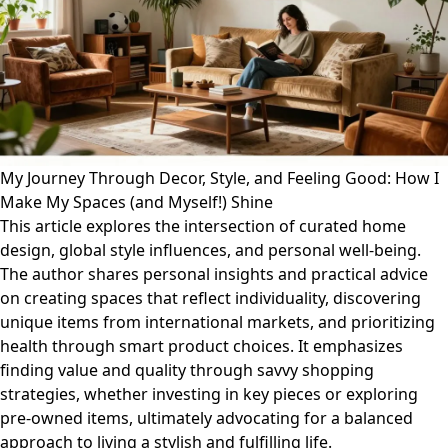
My Journey Through Decor, Style, and Feeling Good: How I
Make My Spaces (and Myself!) Shine
This article explores the intersection of curated home
design, global style influences, and personal well-being.
The author shares personal insights and practical advice
on creating spaces that reflect individuality, discovering
unique items from international markets, and prioritizing
health through smart product choices. It emphasizes
finding value and quality through savvy shopping
strategies, whether investing in key pieces or exploring
pre-owned items, ultimately advocating for a balanced
approach to living a stylish and fulfilling life.