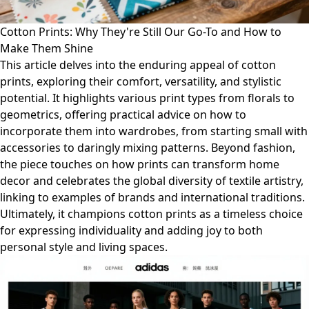
Cotton Prints: Why They're Still Our Go-To and How to
Make Them Shine
This article delves into the enduring appeal of cotton
prints, exploring their comfort, versatility, and stylistic
potential. It highlights various print types from florals to
geometrics, offering practical advice on how to
incorporate them into wardrobes, from starting small with
accessories to daringly mixing patterns. Beyond fashion,
the piece touches on how prints can transform home
decor and celebrates the global diversity of textile artistry,
linking to examples of brands and international traditions.
Ultimately, it champions cotton prints as a timeless choice
for expressing individuality and adding joy to both
personal style and living spaces.