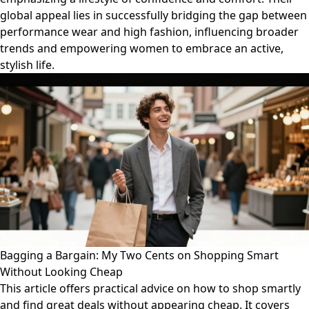
global appeal lies in successfully bridging the gap between
performance wear and high fashion, influencing broader
trends and empowering women to embrace an active,
stylish life.
Bagging a Bargain: My Two Cents on Shopping Smart
Without Looking Cheap
This article offers practical advice on how to shop smartly
and find great deals without appearing cheap. It covers