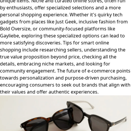
unique items. Niche and curated online stores, often run
by enthusiasts, offer specialized selections and a more
personal shopping experience. Whether it's quirky tech
gadgets from places like Just Geek, inclusive fashion from
Bold Oversize, or community-focused platforms like
Gayliebe, exploring these specialized options can lead to
more satisfying discoveries. Tips for smart online
shopping include researching sellers, understanding the
true value proposition beyond price, checking all the
details, embracing niche markets, and looking for
community engagement. The future of e-commerce points
towards personalization and purpose-driven purchasing,
encouraging consumers to seek out brands that align with
their values and offer authentic experiences.