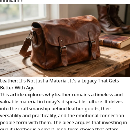
innovation.
Leather: It's Not Just a Material, It's a Legacy That Gets
Better With Age
This article explores why leather remains a timeless and
valuable material in today's disposable culture. It delves
into the craftsmanship behind leather goods, their
versatility and practicality, and the emotional connection
people form with them. The piece argues that investing in
quality leather is a smart, long-term choice that offers