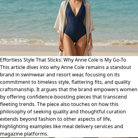
Effortless Style That Sticks: Why Anne Cole is My Go-To
This article dives into why Anne Cole remains a standout
brand in swimwear and resort wear, focusing on its
commitment to timeless style, flattering fits, and quality
craftsmanship. It argues that the brand empowers women
by offering confidence-boosting pieces that transcend
fleeting trends. The piece also touches on how this
philosophy of seeking quality and thoughtful curation
extends beyond fashion to other aspects of life,
highlighting examples like meal delivery services and
magazine platforms.