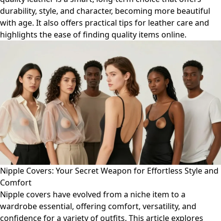
durability, style, and character, becoming more beautiful
with age. It also offers practical tips for leather care and
highlights the ease of finding quality items online.
Nipple Covers: Your Secret Weapon for Effortless Style and
Comfort
Nipple covers have evolved from a niche item to a
wardrobe essential, offering comfort, versatility, and
confidence for a variety of outfits. This article explores