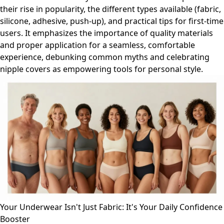
their rise in popularity, the different types available (fabric,
silicone, adhesive, push-up), and practical tips for first-time
users. It emphasizes the importance of quality materials
and proper application for a seamless, comfortable
experience, debunking common myths and celebrating
nipple covers as empowering tools for personal style.
Your Underwear Isn't Just Fabric: It's Your Daily Confidence
Booster