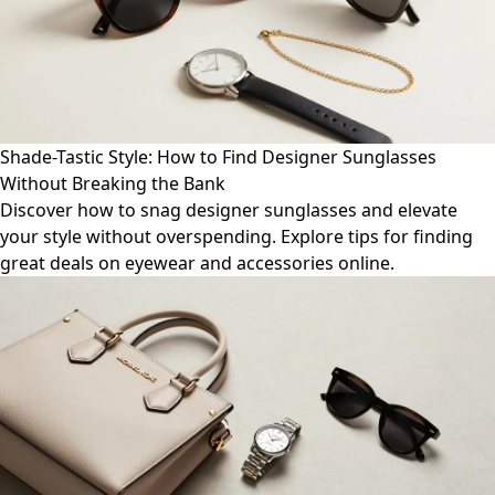
Shade-Tastic Style: How to Find Designer Sunglasses
Without Breaking the Bank
Discover how to snag designer sunglasses and elevate
your style without overspending. Explore tips for finding
great deals on eyewear and accessories online.