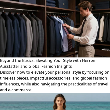
Beyond the Basics: Elevating Your Style with Herren-
Ausstatter and Global Fashion Insights
Discover how to elevate your personal style by focusing on
timeless pieces, impactful accessories, and global fashion
influences, while also navigating the practicalities of travel
and e-commerce.