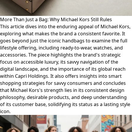
More Than Just a Bag: Why Michael Kors Still Rules
This article dives into the enduring appeal of Michael Kors,
exploring what makes the brand a consistent favorite. It
goes beyond just the iconic handbags to examine the full
lifestyle offering, including ready-to-wear, watches, and
accessories. The piece highlights the brand's strategic
focus on accessible luxury, its savvy navigation of the
digital landscape, and the importance of its global reach
within Capri Holdings. It also offers insights into smart
shopping strategies for savvy consumers and concludes
that Michael Kors's strength lies in its consistent design
philosophy, desirable products, and deep understanding
of its customer base, solidifying its status as a lasting style
icon.