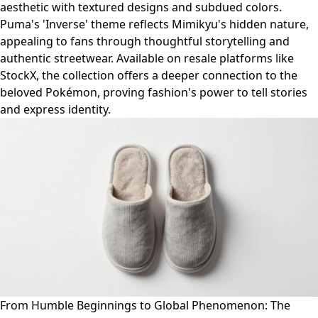
aesthetic with textured designs and subdued colors.
Puma's 'Inverse' theme reflects Mimikyu's hidden nature,
appealing to fans through thoughtful storytelling and
authentic streetwear. Available on resale platforms like
StockX, the collection offers a deeper connection to the
beloved Pokémon, proving fashion's power to tell stories
and express identity.
From Humble Beginnings to Global Phenomenon: The