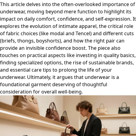
This article delves into the often-overlooked importance of
underwear, moving beyond mere function to highlight its
impact on daily comfort, confidence, and self-expression. It
explores the evolution of intimate apparel, the critical role
of fabric choices (like modal and Tencel) and different cuts
(briefs, thongs, boyshorts), and how the right pair can
provide an invisible confidence boost. The piece also
touches on practical aspects like investing in quality basics,
finding specialized options, the rise of sustainable brands,
and essential care tips to prolong the life of your
underwear. Ultimately, it argues that underwear is a
foundational garment deserving of thoughtful
consideration for overall well-being.