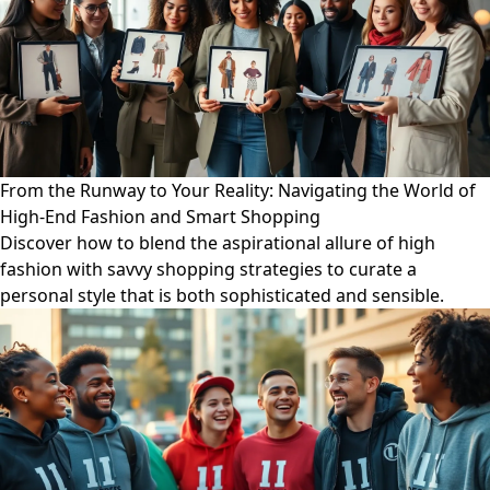
From the Runway to Your Reality: Navigating the World of
High-End Fashion and Smart Shopping
Discover how to blend the aspirational allure of high
fashion with savvy shopping strategies to curate a
personal style that is both sophisticated and sensible.