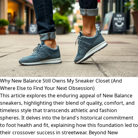
Why New Balance Still Owns My Sneaker Closet (And
Where Else to Find Your Next Obsession)
This article explores the enduring appeal of New Balance
sneakers, highlighting their blend of quality, comfort, and
timeless style that transcends athletic and fashion
spheres. It delves into the brand's historical commitment
to foot health and fit, explaining how this foundation led to
their crossover success in streetwear. Beyond New