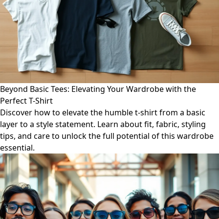
Beyond Basic Tees: Elevating Your Wardrobe with the
Perfect T-Shirt
Discover how to elevate the humble t-shirt from a basic
layer to a style statement. Learn about fit, fabric, styling
tips, and care to unlock the full potential of this wardrobe
essential.