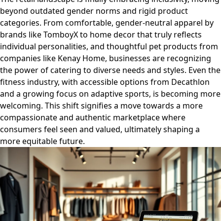
beyond outdated gender norms and rigid product
categories. From comfortable, gender-neutral apparel by
brands like TomboyX to home decor that truly reflects
individual personalities, and thoughtful pet products from
companies like Kenay Home, businesses are recognizing
the power of catering to diverse needs and styles. Even the
fitness industry, with accessible options from Decathlon
and a growing focus on adaptive sports, is becoming more
welcoming. This shift signifies a move towards a more
compassionate and authentic marketplace where
consumers feel seen and valued, ultimately shaping a
more equitable future.