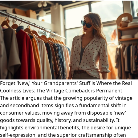
Forget 'New,' Your Grandparents' Stuff is Where the Real
Coolness Lives: The Vintage Comeback is Permanent
The article argues that the growing popularity of vintage
and secondhand items signifies a fundamental shift in
consumer values, moving away from disposable 'new'
goods towards quality, history, and sustainability. It
highlights environmental benefits, the desire for unique
self-expression, and the superior craftsmanship often