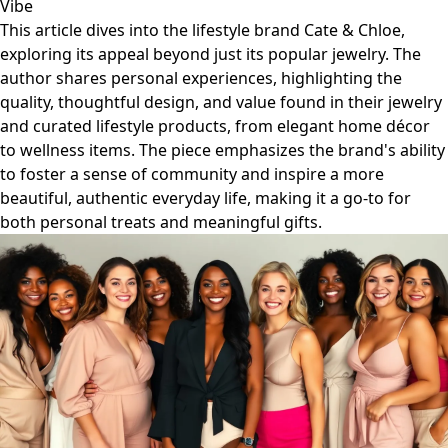
Vibe
This article dives into the lifestyle brand Cate & Chloe,
exploring its appeal beyond just its popular jewelry. The
author shares personal experiences, highlighting the
quality, thoughtful design, and value found in their jewelry
and curated lifestyle products, from elegant home décor
to wellness items. The piece emphasizes the brand's ability
to foster a sense of community and inspire a more
beautiful, authentic everyday life, making it a go-to for
both personal treats and meaningful gifts.