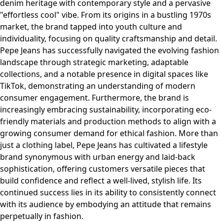
denim heritage with contemporary style and a pervasive
"effortless cool" vibe. From its origins in a bustling 1970s
market, the brand tapped into youth culture and
individuality, focusing on quality craftsmanship and detail.
Pepe Jeans has successfully navigated the evolving fashion
landscape through strategic marketing, adaptable
collections, and a notable presence in digital spaces like
TikTok, demonstrating an understanding of modern
consumer engagement. Furthermore, the brand is
increasingly embracing sustainability, incorporating eco-
friendly materials and production methods to align with a
growing consumer demand for ethical fashion. More than
just a clothing label, Pepe Jeans has cultivated a lifestyle
brand synonymous with urban energy and laid-back
sophistication, offering customers versatile pieces that
build confidence and reflect a well-lived, stylish life. Its
continued success lies in its ability to consistently connect
with its audience by embodying an attitude that remains
perpetually in fashion.