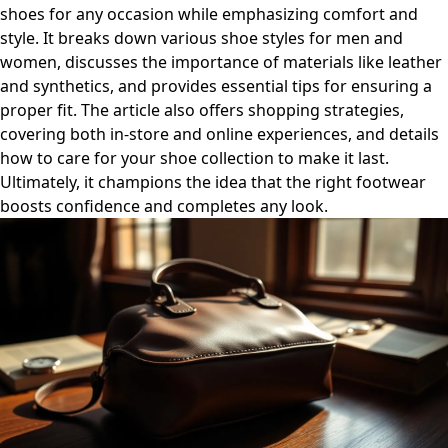
shoes for any occasion while emphasizing comfort and
style. It breaks down various shoe styles for men and
women, discusses the importance of materials like leather
and synthetics, and provides essential tips for ensuring a
proper fit. The article also offers shopping strategies,
covering both in-store and online experiences, and details
how to care for your shoe collection to make it last.
Ultimately, it champions the idea that the right footwear
boosts confidence and completes any look.