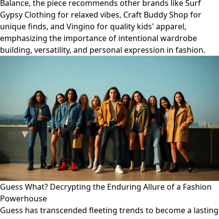
Balance, the piece recommends other brands like Surf
Gypsy Clothing for relaxed vibes, Craft Buddy Shop for
unique finds, and Vingino for quality kids' apparel,
emphasizing the importance of intentional wardrobe
building, versatility, and personal expression in fashion.
Guess What? Decrypting the Enduring Allure of a Fashion
Powerhouse
Guess has transcended fleeting trends to become a lasting