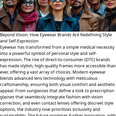
Beyond Vision: How Eyewear Brands Are Redefining Style
and Self-Expression
Eyewear has transformed from a simple medical necessity
into a powerful symbol of personal style and self-
expression. The rise of direct-to-consumer (DTC) brands
has made stylish, high-quality frames more accessible than
ever, offering a vast array of choices. Modern eyewear
blends advanced lens technology with meticulous
craftsmanship, ensuring both visual comfort and aesthetic
appeal. From sunglasses that define a look to prescription
glasses that seamlessly integrate fashion with vision
correction, and even contact lenses offering discreet style
options, the industry now prioritizes inclusivity and
sustainability. The future promises further innovation, with