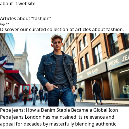
about-it.website
Articles about “fashion”
Page 12
Discover our curated collection of articles about fashion.
Pepe Jeans: How a Denim Staple Became a Global Icon
Pepe Jeans London has maintained its relevance and
appeal for decades by masterfully blending authentic