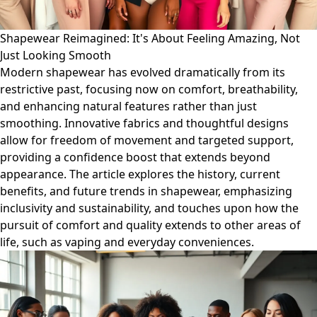
Shapewear Reimagined: It's About Feeling Amazing, Not
Just Looking Smooth
Modern shapewear has evolved dramatically from its
restrictive past, focusing now on comfort, breathability,
and enhancing natural features rather than just
smoothing. Innovative fabrics and thoughtful designs
allow for freedom of movement and targeted support,
providing a confidence boost that extends beyond
appearance. The article explores the history, current
benefits, and future trends in shapewear, emphasizing
inclusivity and sustainability, and touches upon how the
pursuit of comfort and quality extends to other areas of
life, such as vaping and everyday conveniences.