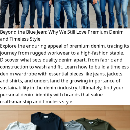
Beyond the Blue Jean: Why We Still Love Premium Denim
and Timeless Style
Explore the enduring appeal of premium denim, tracing its
journey from rugged workwear to a high-fashion staple.
Discover what sets quality denim apart, from fabric and
construction to wash and fit. Learn how to build a timeless
denim wardrobe with essential pieces like jeans, jackets,
and shirts, and understand the growing importance of
sustainability in the denim industry. Ultimately, find your
personal denim identity with brands that value
craftsmanship and timeless style.