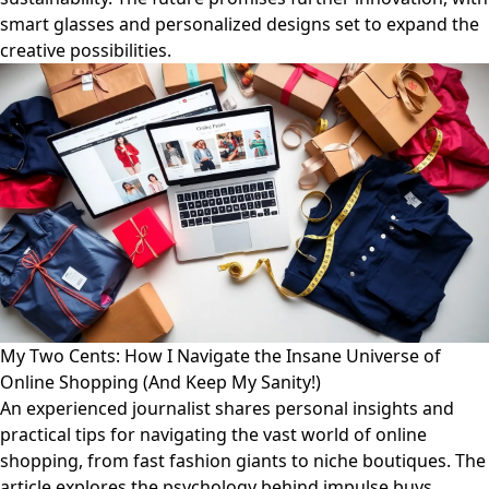
smart glasses and personalized designs set to expand the
creative possibilities.
My Two Cents: How I Navigate the Insane Universe of
Online Shopping (And Keep My Sanity!)
An experienced journalist shares personal insights and
practical tips for navigating the vast world of online
shopping, from fast fashion giants to niche boutiques. The
article explores the psychology behind impulse buys,