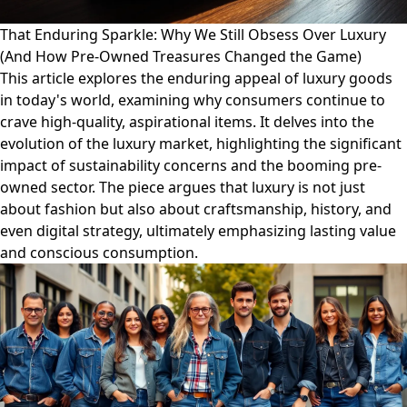
That Enduring Sparkle: Why We Still Obsess Over Luxury
(And How Pre-Owned Treasures Changed the Game)
This article explores the enduring appeal of luxury goods
in today's world, examining why consumers continue to
crave high-quality, aspirational items. It delves into the
evolution of the luxury market, highlighting the significant
impact of sustainability concerns and the booming pre-
owned sector. The piece argues that luxury is not just
about fashion but also about craftsmanship, history, and
even digital strategy, ultimately emphasizing lasting value
and conscious consumption.