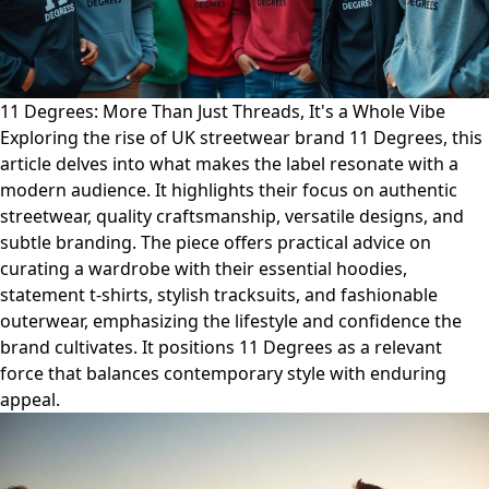
11 Degrees: More Than Just Threads, It's a Whole Vibe
Exploring the rise of UK streetwear brand 11 Degrees, this
article delves into what makes the label resonate with a
modern audience. It highlights their focus on authentic
streetwear, quality craftsmanship, versatile designs, and
subtle branding. The piece offers practical advice on
curating a wardrobe with their essential hoodies,
statement t-shirts, stylish tracksuits, and fashionable
outerwear, emphasizing the lifestyle and confidence the
brand cultivates. It positions 11 Degrees as a relevant
force that balances contemporary style with enduring
appeal.