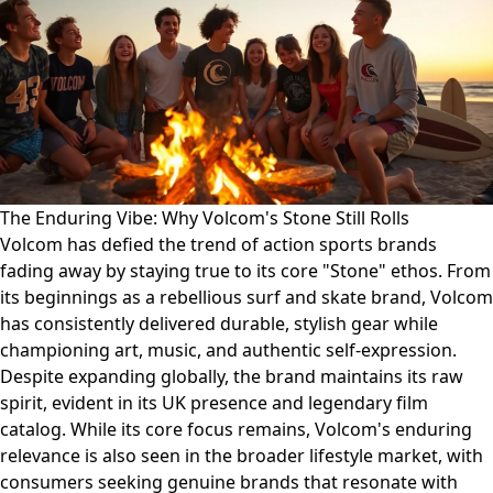
The Enduring Vibe: Why Volcom's Stone Still Rolls
Volcom has defied the trend of action sports brands
fading away by staying true to its core "Stone" ethos. From
its beginnings as a rebellious surf and skate brand, Volcom
has consistently delivered durable, stylish gear while
championing art, music, and authentic self-expression.
Despite expanding globally, the brand maintains its raw
spirit, evident in its UK presence and legendary film
catalog. While its core focus remains, Volcom's enduring
relevance is also seen in the broader lifestyle market, with
consumers seeking genuine brands that resonate with