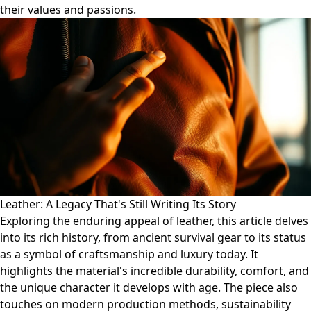
their values and passions.
Leather: A Legacy That's Still Writing Its Story
Exploring the enduring appeal of leather, this article delves
into its rich history, from ancient survival gear to its status
as a symbol of craftsmanship and luxury today. It
highlights the material's incredible durability, comfort, and
the unique character it develops with age. The piece also
touches on modern production methods, sustainability