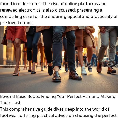
found in older items. The rise of online platforms and
renewed electronics is also discussed, presenting a
compelling case for the enduring appeal and practicality of
pre-loved goods.
Beyond Basic Boots: Finding Your Perfect Pair and Making
Them Last
This comprehensive guide dives deep into the world of
footwear, offering practical advice on choosing the perfect