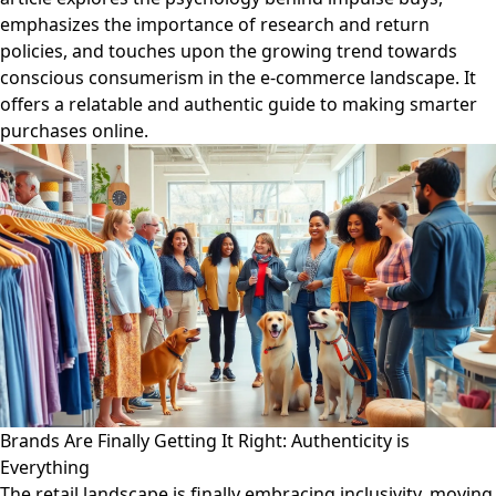
emphasizes the importance of research and return
policies, and touches upon the growing trend towards
conscious consumerism in the e-commerce landscape. It
offers a relatable and authentic guide to making smarter
purchases online.
Brands Are Finally Getting It Right: Authenticity is
Everything
The retail landscape is finally embracing inclusivity, moving