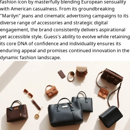
fashion icon by masterfully blending European sensuality
with American casualness. From its groundbreaking
"Marilyn" jeans and cinematic advertising campaigns to its
diverse range of accessories and strategic digital
engagement, the brand consistently delivers aspirational
yet accessible style. Guess's ability to evolve while retaining
its core DNA of confidence and individuality ensures its
enduring appeal and promises continued innovation in the
dynamic fashion landscape.