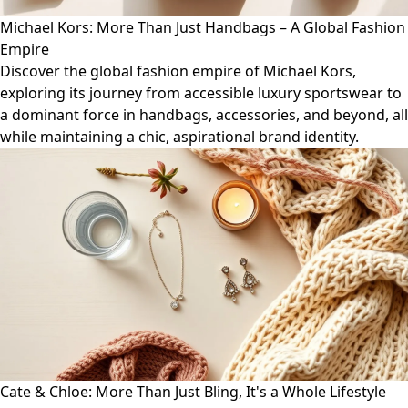
Michael Kors: More Than Just Handbags – A Global Fashion
Empire
Discover the global fashion empire of Michael Kors,
exploring its journey from accessible luxury sportswear to
a dominant force in handbags, accessories, and beyond, all
while maintaining a chic, aspirational brand identity.
Cate & Chloe: More Than Just Bling, It's a Whole Lifestyle