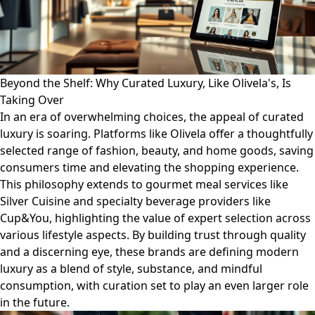
Beyond the Shelf: Why Curated Luxury, Like Olivela's, Is
Taking Over
In an era of overwhelming choices, the appeal of curated
luxury is soaring. Platforms like Olivela offer a thoughtfully
selected range of fashion, beauty, and home goods, saving
consumers time and elevating the shopping experience.
This philosophy extends to gourmet meal services like
Silver Cuisine and specialty beverage providers like
Cup&You, highlighting the value of expert selection across
various lifestyle aspects. By building trust through quality
and a discerning eye, these brands are defining modern
luxury as a blend of style, substance, and mindful
consumption, with curation set to play an even larger role
in the future.