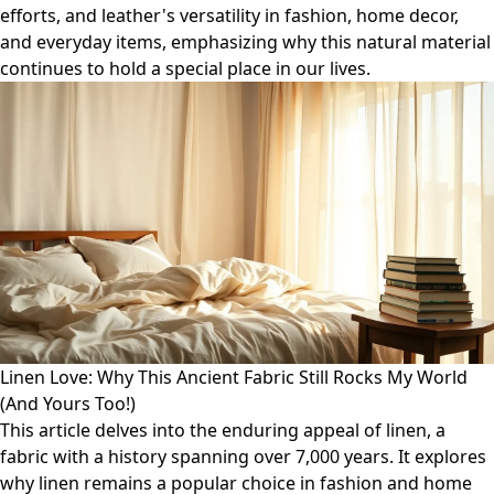
efforts, and leather's versatility in fashion, home decor,
and everyday items, emphasizing why this natural material
continues to hold a special place in our lives.
Linen Love: Why This Ancient Fabric Still Rocks My World
(And Yours Too!)
This article delves into the enduring appeal of linen, a
fabric with a history spanning over 7,000 years. It explores
why linen remains a popular choice in fashion and home