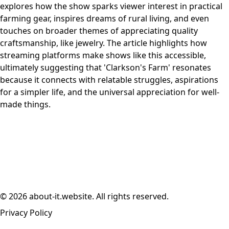
explores how the show sparks viewer interest in practical
farming gear, inspires dreams of rural living, and even
touches on broader themes of appreciating quality
craftsmanship, like jewelry. The article highlights how
streaming platforms make shows like this accessible,
ultimately suggesting that 'Clarkson's Farm' resonates
because it connects with relatable struggles, aspirations
for a simpler life, and the universal appreciation for well-
made things.
© 2026 about-it.website. All rights reserved.
Privacy Policy