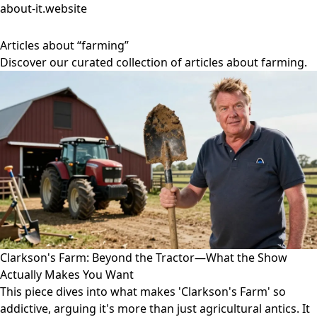
about-it.website
Articles about “farming”
Discover our curated collection of articles about farming.
Clarkson's Farm: Beyond the Tractor—What the Show
Actually Makes You Want
This piece dives into what makes 'Clarkson's Farm' so
addictive, arguing it's more than just agricultural antics. It