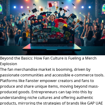
Beyond the Basics: How Fan Culture is Fueling a Merch
Explosion
The fan merchandise market is booming, driven by
passionate communities and accessible e-commerce tools.
Platforms like Fanster empower creators and fans to
produce and share unique items, moving beyond mass-
produced goods. Entrepreneurs can tap into this by
understanding niche cultures and offering authentic
products, mirroring the strategies of brands like GAP UAE