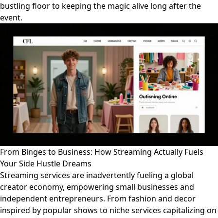
bustling floor to keeping the magic alive long after the
event.
From Binges to Business: How Streaming Actually Fuels
Your Side Hustle Dreams
Streaming services are inadvertently fueling a global
creator economy, empowering small businesses and
independent entrepreneurs. From fashion and decor
inspired by popular shows to niche services capitalizing on