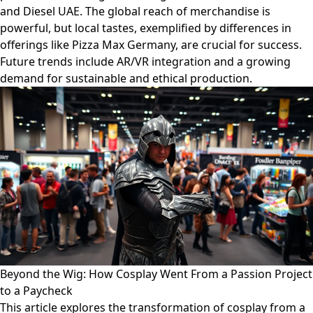
and Diesel UAE. The global reach of merchandise is
powerful, but local tastes, exemplified by differences in
offerings like Pizza Max Germany, are crucial for success.
Future trends include AR/VR integration and a growing
demand for sustainable and ethical production.
Beyond the Wig: How Cosplay Went From a Passion Project
to a Paycheck
This article explores the transformation of cosplay from a