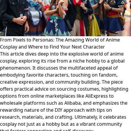
From Pixels to Personas: The Amazing World of Anime
Cosplay and Where to Find Your Next Character
This article dives deep into the explosive world of anime
cosplay, exploring its rise from a niche hobby to a global
phenomenon. It discusses the multifaceted appeal of
embodying favorite characters, touching on fandom,
creative expression, and community building. The piece
offers practical advice on sourcing costumes, highlighting
options from online marketplaces like AliExpress to
wholesale platforms such as Alibaba, and emphasizes the
rewarding nature of the DIY approach with tips on
research, materials, and crafting. Ultimately, it celebrates
cosplay not just as a hobby but as a vibrant community