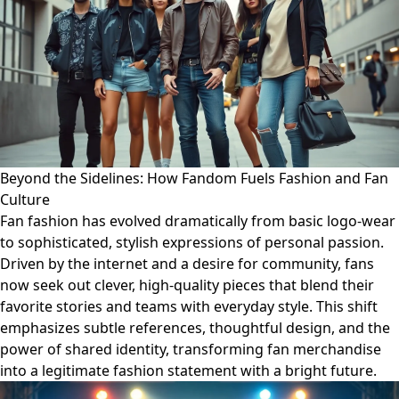
Beyond the Sidelines: How Fandom Fuels Fashion and Fan
Culture
Fan fashion has evolved dramatically from basic logo-wear
to sophisticated, stylish expressions of personal passion.
Driven by the internet and a desire for community, fans
now seek out clever, high-quality pieces that blend their
favorite stories and teams with everyday style. This shift
emphasizes subtle references, thoughtful design, and the
power of shared identity, transforming fan merchandise
into a legitimate fashion statement with a bright future.