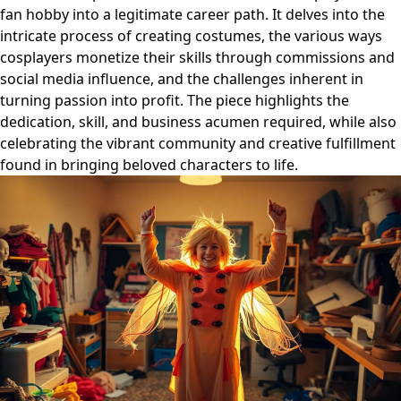
fan hobby into a legitimate career path. It delves into the
intricate process of creating costumes, the various ways
cosplayers monetize their skills through commissions and
social media influence, and the challenges inherent in
turning passion into profit. The piece highlights the
dedication, skill, and business acumen required, while also
celebrating the vibrant community and creative fulfillment
found in bringing beloved characters to life.