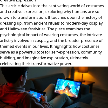
Creative Expression
This article delves into the captivating world of costumes
and creative expression, exploring why humans are so
drawn to transformation. It touches upon the history of
dressing up, from ancient rituals to modern-day cosplay
and Halloween festivities. The piece examines the
psychological impact of wearing costumes, the intricate
artistry involved in cosplay, and the broader presence of
themed events in our lives. It highlights how costumes
serve as a powerful tool for self-expression, community
building, and imaginative exploration, ultimately
celebrating their transformative power.