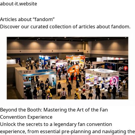
about-it.website
Articles about “fandom”
Discover our curated collection of articles about fandom.
Beyond the Booth: Mastering the Art of the Fan
Convention Experience
Unlock the secrets to a legendary fan convention
experience, from essential pre-planning and navigating the