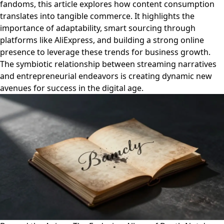
fandoms, this article explores how content consumption
translates into tangible commerce. It highlights the
importance of adaptability, smart sourcing through
platforms like AliExpress, and building a strong online
presence to leverage these trends for business growth.
The symbiotic relationship between streaming narratives
and entrepreneurial endeavors is creating dynamic new
avenues for success in the digital age.