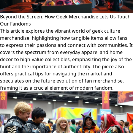
Beyond the Screen: How Geek Merchandise Lets Us Touch
Our Fandoms
This article explores the vibrant world of geek culture
merchandise, highlighting how tangible items allow fans
to express their passions and connect with communities. It
covers the spectrum from everyday apparel and home
decor to high-value collectibles, emphasizing the joy of the
hunt and the importance of authenticity. The piece also
offers practical tips for navigating the market and
speculates on the future evolution of fan merchandise,
framing it as a crucial element of modern fandom.