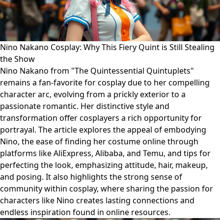
Nino Nakano Cosplay: Why This Fiery Quint is Still Stealing
the Show
Nino Nakano from "The Quintessential Quintuplets"
remains a fan-favorite for cosplay due to her compelling
character arc, evolving from a prickly exterior to a
passionate romantic. Her distinctive style and
transformation offer cosplayers a rich opportunity for
portrayal. The article explores the appeal of embodying
Nino, the ease of finding her costume online through
platforms like AliExpress, Alibaba, and Temu, and tips for
perfecting the look, emphasizing attitude, hair, makeup,
and posing. It also highlights the strong sense of
community within cosplay, where sharing the passion for
characters like Nino creates lasting connections and
endless inspiration found in online resources.