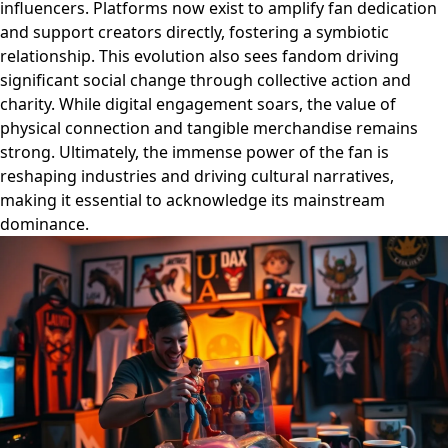
influencers. Platforms now exist to amplify fan dedication
and support creators directly, fostering a symbiotic
relationship. This evolution also sees fandom driving
significant social change through collective action and
charity. While digital engagement soars, the value of
physical connection and tangible merchandise remains
strong. Ultimately, the immense power of the fan is
reshaping industries and driving cultural narratives,
making it essential to acknowledge its mainstream
dominance.