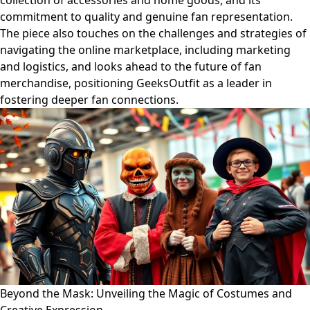
collection of accessories and home goods, and its
commitment to quality and genuine fan representation.
The piece also touches on the challenges and strategies of
navigating the online marketplace, including marketing
and logistics, and looks ahead to the future of fan
merchandise, positioning GeeksOutfit as a leader in
fostering deeper fan connections.
Beyond the Mask: Unveiling the Magic of Costumes and