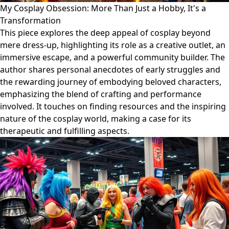
My Cosplay Obsession: More Than Just a Hobby, It's a
Transformation
This piece explores the deep appeal of cosplay beyond
mere dress-up, highlighting its role as a creative outlet, an
immersive escape, and a powerful community builder. The
author shares personal anecdotes of early struggles and
the rewarding journey of embodying beloved characters,
emphasizing the blend of crafting and performance
involved. It touches on finding resources and the inspiring
nature of the cosplay world, making a case for its
therapeutic and fulfilling aspects.