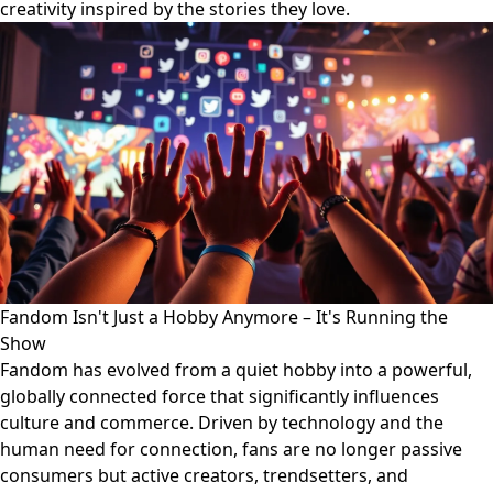
creativity inspired by the stories they love.
Fandom Isn't Just a Hobby Anymore – It's Running the
Show
Fandom has evolved from a quiet hobby into a powerful,
globally connected force that significantly influences
culture and commerce. Driven by technology and the
human need for connection, fans are no longer passive
consumers but active creators, trendsetters, and