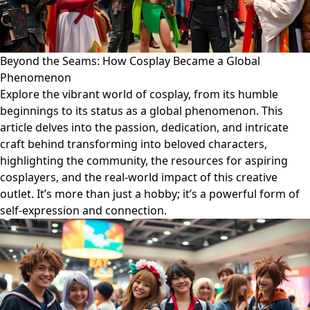
Beyond the Seams: How Cosplay Became a Global
Phenomenon
Explore the vibrant world of cosplay, from its humble
beginnings to its status as a global phenomenon. This
article delves into the passion, dedication, and intricate
craft behind transforming into beloved characters,
highlighting the community, the resources for aspiring
cosplayers, and the real-world impact of this creative
outlet. It’s more than just a hobby; it’s a powerful form of
self-expression and connection.