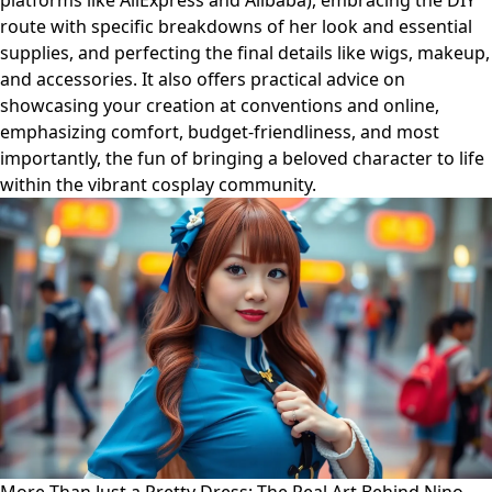
platforms like AliExpress and Alibaba), embracing the DIY
route with specific breakdowns of her look and essential
supplies, and perfecting the final details like wigs, makeup,
and accessories. It also offers practical advice on
showcasing your creation at conventions and online,
emphasizing comfort, budget-friendliness, and most
importantly, the fun of bringing a beloved character to life
within the vibrant cosplay community.