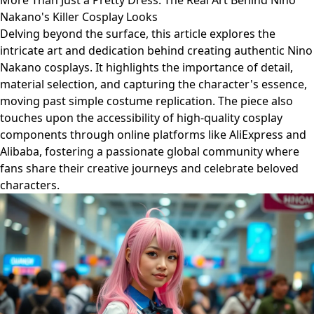
More Than Just a Pretty Dress: The Real Art Behind Nino
Nakano's Killer Cosplay Looks
Delving beyond the surface, this article explores the
intricate art and dedication behind creating authentic Nino
Nakano cosplays. It highlights the importance of detail,
material selection, and capturing the character's essence,
moving past simple costume replication. The piece also
touches upon the accessibility of high-quality cosplay
components through online platforms like AliExpress and
Alibaba, fostering a passionate global community where
fans share their creative journeys and celebrate beloved
characters.