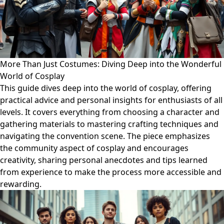
More Than Just Costumes: Diving Deep into the Wonderful
World of Cosplay
This guide dives deep into the world of cosplay, offering
practical advice and personal insights for enthusiasts of all
levels. It covers everything from choosing a character and
gathering materials to mastering crafting techniques and
navigating the convention scene. The piece emphasizes
the community aspect of cosplay and encourages
creativity, sharing personal anecdotes and tips learned
from experience to make the process more accessible and
rewarding.