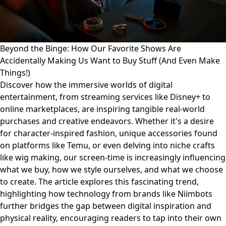
Beyond the Binge: How Our Favorite Shows Are
Accidentally Making Us Want to Buy Stuff (And Even Make
Things!)
Discover how the immersive worlds of digital
entertainment, from streaming services like Disney+ to
online marketplaces, are inspiring tangible real-world
purchases and creative endeavors. Whether it's a desire
for character-inspired fashion, unique accessories found
on platforms like Temu, or even delving into niche crafts
like wig making, our screen-time is increasingly influencing
what we buy, how we style ourselves, and what we choose
to create. The article explores this fascinating trend,
highlighting how technology from brands like Niimbots
further bridges the gap between digital inspiration and
physical reality, encouraging readers to tap into their own