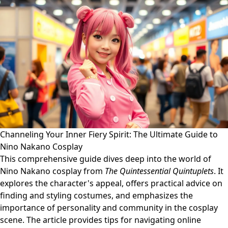
Channeling Your Inner Fiery Spirit: The Ultimate Guide to
Nino Nakano Cosplay
This comprehensive guide dives deep into the world of
Nino Nakano cosplay from
The Quintessential Quintuplets
. It
explores the character's appeal, offers practical advice on
finding and styling costumes, and emphasizes the
importance of personality and community in the cosplay
scene. The article provides tips for navigating online