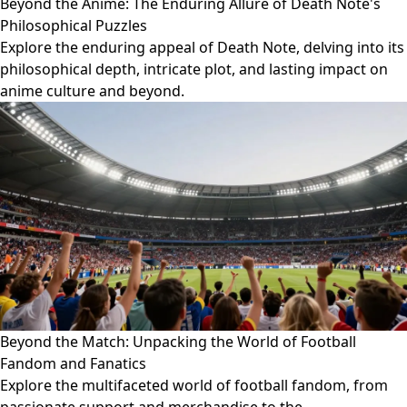
Beyond the Anime: The Enduring Allure of Death Note's
Philosophical Puzzles
Explore the enduring appeal of Death Note, delving into its
philosophical depth, intricate plot, and lasting impact on
anime culture and beyond.
Beyond the Match: Unpacking the World of Football
Fandom and Fanatics
Explore the multifaceted world of football fandom, from