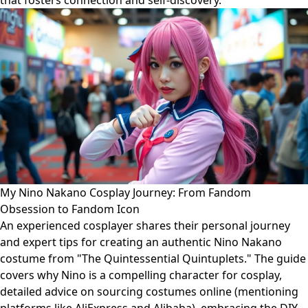
that fosters connection and self-discovery.
My Nino Nakano Cosplay Journey: From Fandom
Obsession to Fandom Icon
An experienced cosplayer shares their personal journey
and expert tips for creating an authentic Nino Nakano
costume from "The Quintessential Quintuplets." The guide
covers why Nino is a compelling character for cosplay,
detailed advice on sourcing costumes online (mentioning