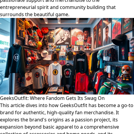
passionate support and merchandise to the
entrepreneurial spirit and community building that
surrounds the beautiful game.
GeeksOutfit: Where Fandom Gets Its Swag On
This article dives into how GeeksOutfit has become a go-to
brand for authentic, high-quality fan merchandise. It
explores the brand's origins as a passion project, its
expansion beyond basic apparel to a comprehensive