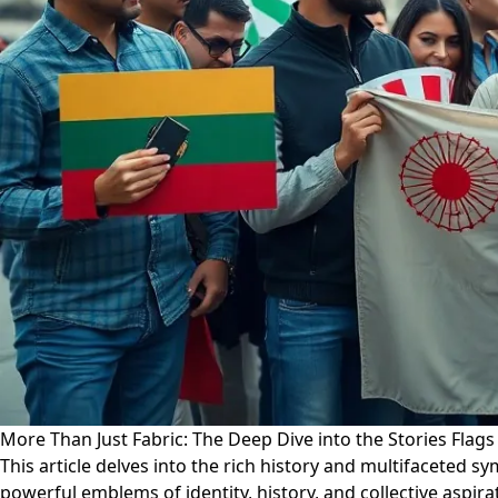
More Than Just Fabric: The Deep Dive into the Stories Flags 
This article delves into the rich history and multifaceted 
powerful emblems of identity, history, and collective aspi