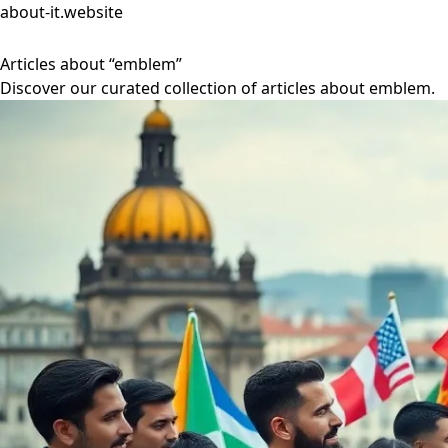
about-it.website
Articles about “emblem”
Discover our curated collection of articles about emblem.