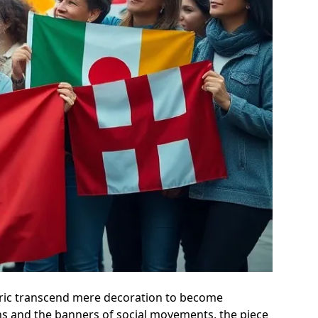
fabric transcend mere decoration to become
ons and the banners of social movements, the piece