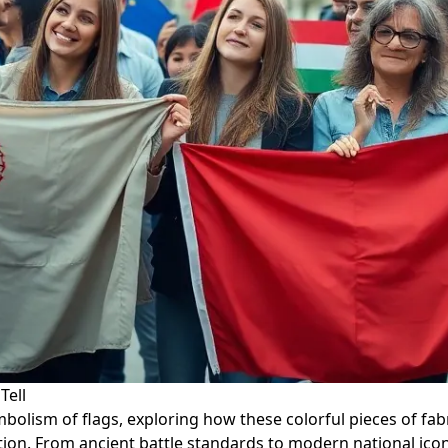
Tell
symbolism of flags, exploring how these colorful pieces of 
ration. From ancient battle standards to modern national ic