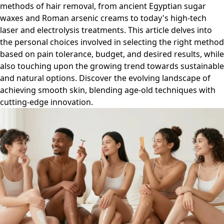
methods of hair removal, from ancient Egyptian sugar
waxes and Roman arsenic creams to today's high-tech
laser and electrolysis treatments. This article delves into
the personal choices involved in selecting the right method
based on pain tolerance, budget, and desired results, while
also touching upon the growing trend towards sustainable
and natural options. Discover the evolving landscape of
achieving smooth skin, blending age-old techniques with
cutting-edge innovation.