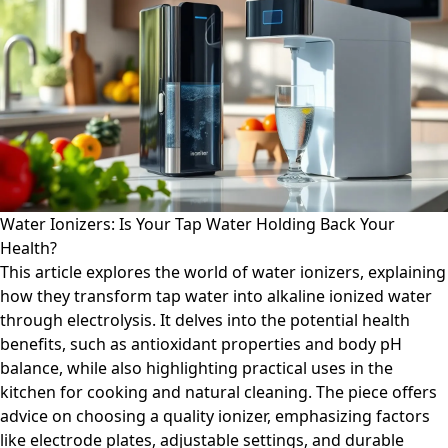
Water Ionizers: Is Your Tap Water Holding Back Your
Health?
This article explores the world of water ionizers, explaining
how they transform tap water into alkaline ionized water
through electrolysis. It delves into the potential health
benefits, such as antioxidant properties and body pH
balance, while also highlighting practical uses in the
kitchen for cooking and natural cleaning. The piece offers
advice on choosing a quality ionizer, emphasizing factors
like electrode plates, adjustable settings, and durable