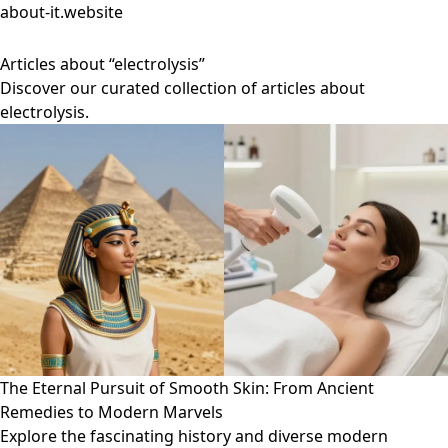
about-it.website
Articles about “electrolysis”
Discover our curated collection of articles about
electrolysis.
The Eternal Pursuit of Smooth Skin: From Ancient
Remedies to Modern Marvels
Explore the fascinating history and diverse modern