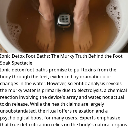
Ionic Detox Foot Baths: The Murky Truth Behind the Foot
Soak Spectacle
Ionic detox foot baths promise to pull toxins from the
body through the feet, evidenced by dramatic color
changes in the water. However, scientific analysis reveals
the murky water is primarily due to electrolysis, a chemical
reaction involving the device's array and water, not actual
toxin release. While the health claims are largely
unsubstantiated, the ritual offers relaxation and a
psychological boost for many users. Experts emphasize
that true detoxification relies on the body's natural organs