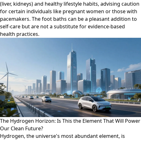
(liver, kidneys) and healthy lifestyle habits, advising caution
for certain individuals like pregnant women or those with
pacemakers. The foot baths can be a pleasant addition to
self-care but are not a substitute for evidence-based
health practices.
The Hydrogen Horizon: Is This the Element That Will Power
Our Clean Future?
Hydrogen, the universe's most abundant element, is