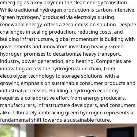
emerging as a key player in the clean energy transition.
While traditional hydrogen production is carbon-intensive,
'green hydrogen,' produced via electrolysis using
renewable energy, offers a zero-emission solution. Despite
challenges in scaling production, reducing costs, and
building infrastructure, global momentum is building with
governments and innovators investing heavily. Green
hydrogen promises to decarbonize heavy transport,
industry, power generation, and heating. Companies are
innovating across the hydrogen value chain, from
electrolyzer technology to storage solutions, with a
growing emphasis on sustainable consumer products and
industrial processes. Building a hydrogen economy
requires a collaborative effort from energy producers,
manufacturers, infrastructure developers, and consumers
alike. Ultimately, embracing green hydrogen represents a
fundamental shift towards a sustainable future.