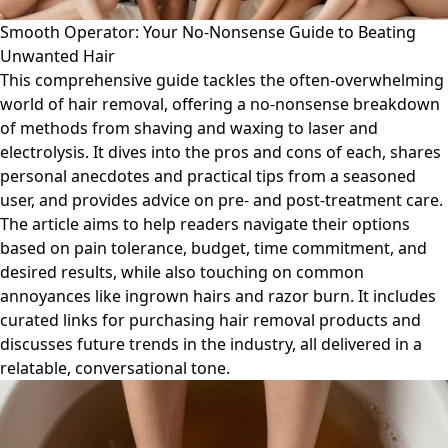
Smooth Operator: Your No-Nonsense Guide to Beating
Unwanted Hair
This comprehensive guide tackles the often-overwhelming
world of hair removal, offering a no-nonsense breakdown
of methods from shaving and waxing to laser and
electrolysis. It dives into the pros and cons of each, shares
personal anecdotes and practical tips from a seasoned
user, and provides advice on pre- and post-treatment care.
The article aims to help readers navigate their options
based on pain tolerance, budget, time commitment, and
desired results, while also touching on common
annoyances like ingrown hairs and razor burn. It includes
curated links for purchasing hair removal products and
discusses future trends in the industry, all delivered in a
relatable, conversational tone.