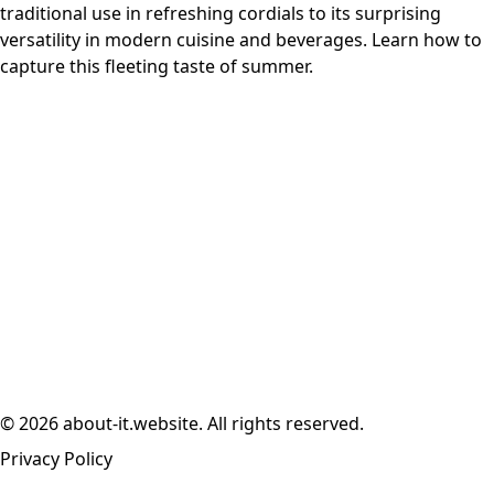
traditional use in refreshing cordials to its surprising
versatility in modern cuisine and beverages. Learn how to
capture this fleeting taste of summer.
© 2026 about-it.website. All rights reserved.
Privacy Policy