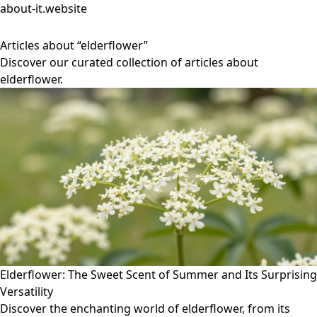
about-it.website
Articles about “elderflower”
Discover our curated collection of articles about
elderflower.
Elderflower: The Sweet Scent of Summer and Its Surprising
Versatility
Discover the enchanting world of elderflower, from its