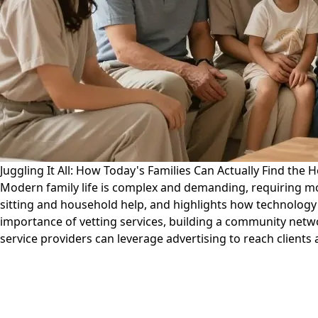
Juggling It All: How Today's Families Can Actually Find the
Modern family life is complex and demanding, requiring more
sitting and household help, and highlights how technology 
importance of vetting services, building a community netwo
service providers can leverage advertising to reach clients