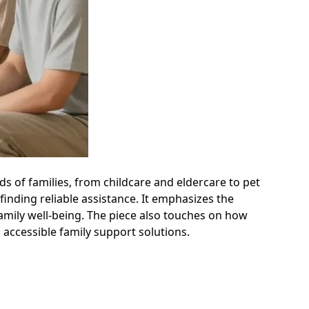
s of families, from childcare and eldercare to pet
inding reliable assistance. It emphasizes the
amily well-being. The piece also touches on how
 accessible family support solutions.