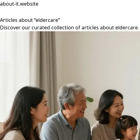
about-it.website
Articles about “eldercare”
Discover our curated collection of articles about eldercare.