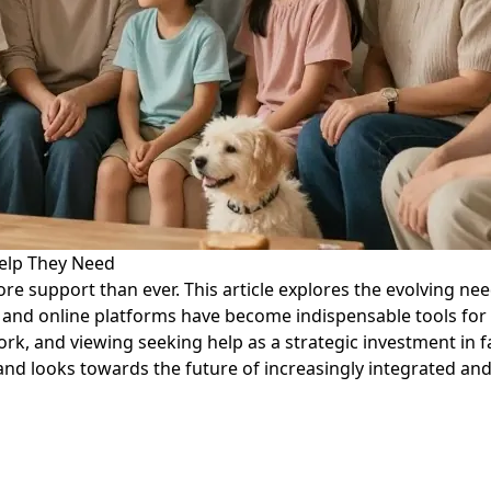
 Help They Need
 support than ever. This article explores the evolving need
and online platforms have become indispensable tools for f
rk, and viewing seeking help as a strategic investment in f
 and looks towards the future of increasingly integrated and